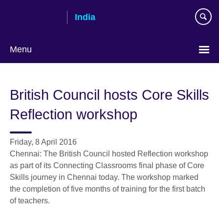
Skip
India
to
main
content
Menu
British Council hosts Core Skills
Reflection workshop
Friday, 8 April 2016
Chennai: The British Council hosted Reflection workshop
as part of its Connecting Classrooms final phase of Core
Skills journey in Chennai today. The workshop marked
the completion of five months of training for the first batch
of teachers.