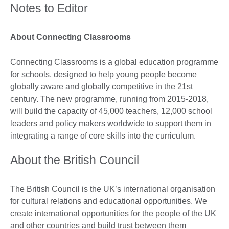
Notes to Editor
About Connecting Classrooms
Connecting Classrooms is a global education programme
for schools, designed to help young people become
globally aware and globally competitive in the 21st
century. The new programme, running from 2015-2018,
will build the capacity of 45,000 teachers, 12,000 school
leaders and policy makers worldwide to support them in
integrating a range of core skills into the curriculum.
About the British Council
The British Council is the UK’s international organisation
for cultural relations and educational opportunities. We
create international opportunities for the people of the UK
and other countries and build trust between them