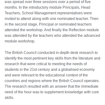
was spread over three sessions over a period of five
months. In the introductory module Principals, Head
Teachers, School Management representatives were
invited to attend along with one nominated teacher. Then
in the second stage, Principal or nominated teachers
attended the workshop. And finally the Reflection module
was attended by the teachers who attended the advanced
module workshop.
The British Council conducted in-depth desk research to
identify the most pertinent key skills from the literature and
research that were critical to meeting the needs of
students in the 21st century and a globalised economy
and were relevant to the educational context of the
countries and regions where the British Council operates.
The research resulted with an answer that the immediate
need of the hour was to supplement knowledge with core
skills.