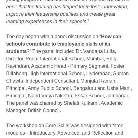
hope that the training has helped them foster innovation,
improve their leadership qualities and create great
learning experiences in their schools
.”
The day began with a panel discussion on “
How can
schools contribute to employable skills of its
students
?” The panel included Dr. Vandana Lulla,
Director, Podar International School, Mumbai, Shila
Ravindran, Academic Head - Primary Segment, Foster
Billabong High International School, Hyderabad, Suman
Chawla, Independent Consultant, Manjula Raman,
Principal, Army Public School, Bengaluru and Usha Mani,
Principal, Nand Vidya Niketan, Essar School, Jamnagar.
The panel was chaired by Shefali Kulkarni, Academic
Manager, British Council.
The workshop on Core Skills was designed with three
modules—Introductory, Advanced, and Reflection and