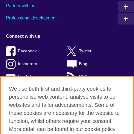
Partner with us
Professional development
Connect with us
Facebook
Twitter
Instagram
Blog
YouTube
RSS
We use both first and third-party cookies to
personalise web content, analyse visits to our
websites and tailor advertisements. Some of
British Council Global
these cookies are necessary for the website to
Privacy and terms of use
function, whilst others require your consent.
Accessibility
More detail can be found in our cookie policy
Cookies