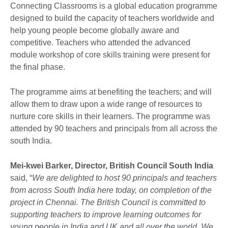
Connecting Classrooms is a global education programme
designed to build the capacity of teachers worldwide and
help young people become globally aware and
competitive. Teachers who attended the advanced
module workshop of core skills training were present for
the final phase.
The programme aims at benefiting the teachers; and will
allow them to draw upon a wide range of resources to
nurture core skills in their learners. The programme was
attended by 90 teachers and principals from all across the
south India.
Mei-kwei Barker, Director, British Council South India
said, “
We are delighted to host 90 principals and teachers
from across South India here today, on completion of the
project in Chennai. The British Council is committed to
supporting teachers to improve learning outcomes for
young people in India and UK and all over the world. We