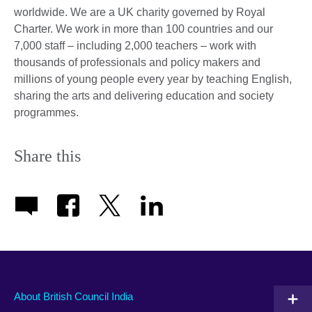
worldwide. We are a UK charity governed by Royal
Charter. We work in more than 100 countries and our
7,000 staff – including 2,000 teachers – work with
thousands of professionals and policy makers and
millions of young people every year by teaching English,
sharing the arts and delivering education and society
programmes.
Share this
About British Council India