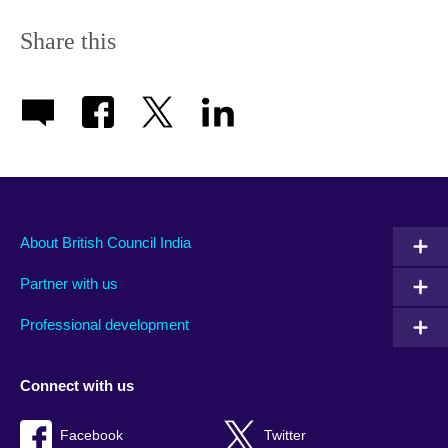
Share this
About British Council India
Partner with us
Professional development
Connect with us
Facebook
Twitter