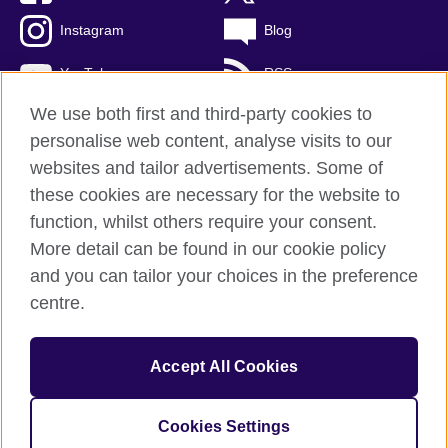
Instagram
Blog
YouTube
RSS
We use both first and third-party cookies to
personalise web content, analyse visits to our
websites and tailor advertisements. Some of
British Council Global
these cookies are necessary for the website to
Privacy and terms of use
function, whilst others require your consent.
Accessibility
More detail can be found in our cookie policy
Cookies
and you can tailor your choices in the preference
Sitemap
centre.
© 2026 British Council
Accept All Cookies
The United Kingdom's international organisation for cultural
relations and educational opportunities.
A registered charity: 209131 (England and Wales) SCO37733
Cookies Settings
(Scotland)