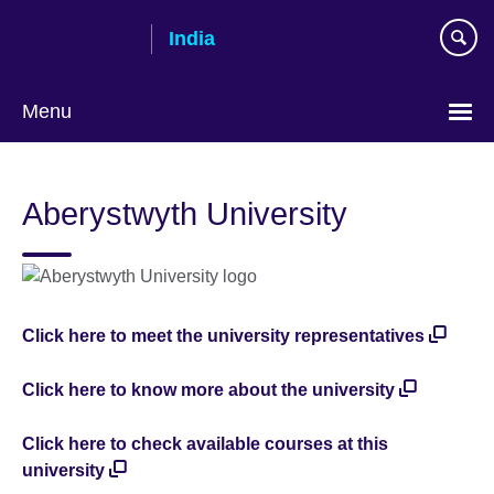
Skip
India
to
main
content
Menu
Aberystwyth University
Click here to meet the university representatives
Click here to know more about the university
Click here to check available courses at this
university