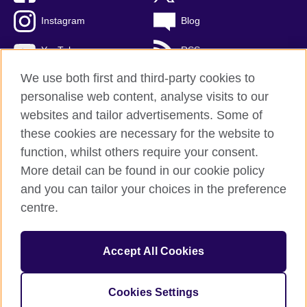
Instagram
Blog
YouTube
RSS
We use both first and third-party cookies to
personalise web content, analyse visits to our
websites and tailor advertisements. Some of
British Council Global
these cookies are necessary for the website to
Privacy and terms of use
function, whilst others require your consent.
Accessibility
More detail can be found in our cookie policy
Cookies
and you can tailor your choices in the preference
Sitemap
centre.
© 2026 British Council
Accept All Cookies
The United Kingdom's international organisation for cultural
relations and educational opportunities.
A registered charity: 209131 (England and Wales) SCO37733
Cookies Settings
(Scotland)