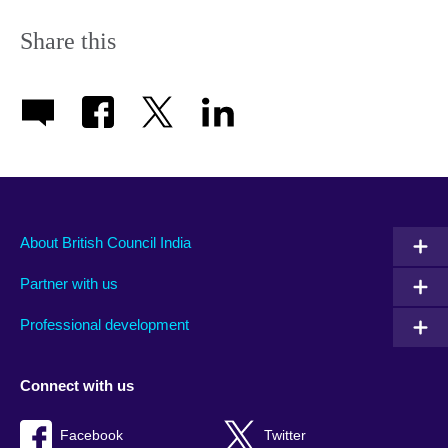
Share this
About British Council India
Partner with us
Professional development
Connect with us
Facebook
Twitter