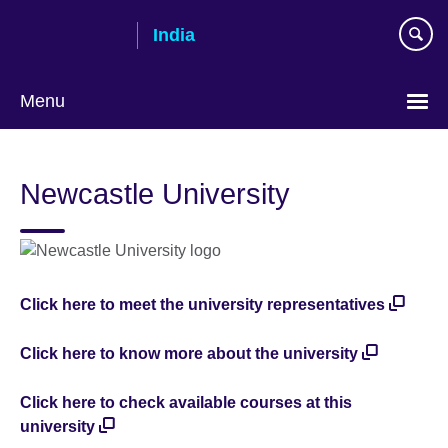
Skip
India
to
main
content
Menu
Newcastle University
Click here to meet the university representatives
Click here to know more about the university
Click here to check available courses at this
university