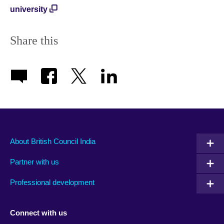
university
Share this
About British Council India
Partner with us
Professional development
Connect with us