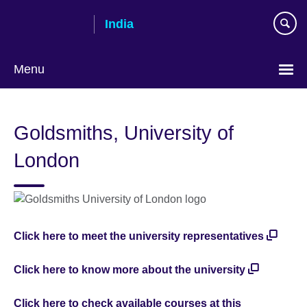
Skip
India
to
main
content
Menu
Goldsmiths, University of
London
Click here to meet the university representatives
Click here to know more about the university
Click here to check available courses at this