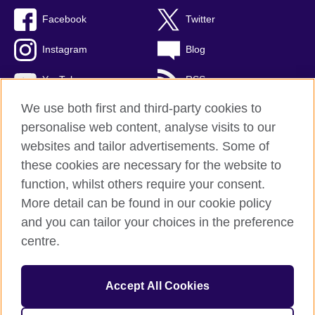
Facebook
Twitter
Instagram
Blog
YouTube
RSS
We use both first and third-party cookies to
personalise web content, analyse visits to our
websites and tailor advertisements. Some of
British Council Global
these cookies are necessary for the website to
Privacy and terms of use
function, whilst others require your consent.
Accessibility
More detail can be found in our cookie policy
Cookies
and you can tailor your choices in the preference
Sitemap
centre.
© 2026 British Council
Accept All Cookies
The United Kingdom's international organisation for cultural
relations and educational opportunities.