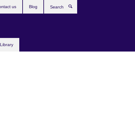
ntact us
Blog
Search
Library