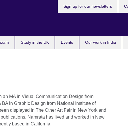
Sign up for our newsletters
Co
 exam
Study in the UK
Events
Our work in India
with an MA in Visual Communication Design from
 BA in Graphic Design from National Institute of
en displayed in The Other Art Fair in New York and
l publications. Namrata has lived and worked in New
rently based in California.