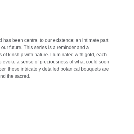
 has been central to our existence; an intimate part
d our future. This series is a reminder and a
s of kinship with nature. Illuminated with gold, each
to evoke a sense of preciousness of what could soon
er, these intricately detailed botanical bouquets are
and the sacred.