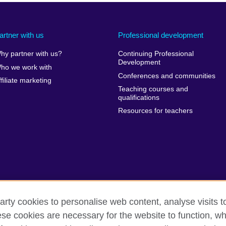
artner with us
Professional development
hy partner with us?
Continuing Professional
Development
ho we work with
Conferences and communities
ffiliate marketing
Teaching courses and
qualifications
Resources for teachers
arty cookies to personalise web content, analyse visits t
e cookies are necessary for the website to function, whi
erms of use
Accessibility
Cookies
Sitemap