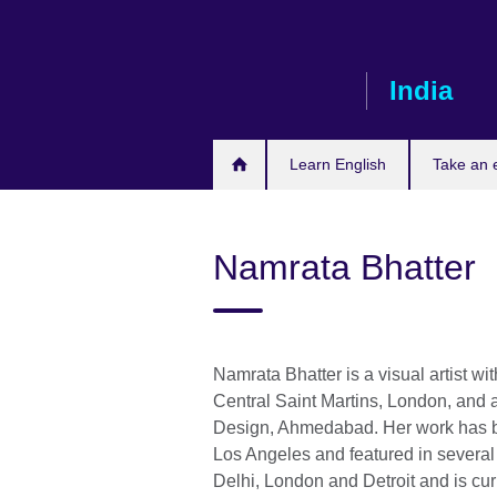
Skip
to
main
India
content
Learn English
Take an
Namrata Bhatter
Namrata Bhatter is a visual artist 
Central Saint Martins, London, and a
Design, Ahmedabad. Her work has be
Los Angeles and featured in severa
Delhi, London and Detroit and is cur