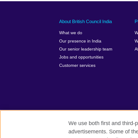
About British Council India
P
What we do
W
Our presence in India
W
Our senior leadership team
A
Jobs and opportunities
Customer services
We use both first and third-p
advertisements. Some of thes
British Council Global
Privacy and t