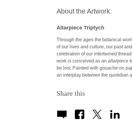
About the Artwork:
Altarpiece Triptych
Through the ages the botanical world
of our lives and culture, our past an
celebration of our intertwined thread
work is conceived as an altarpiece 
be lost. Painted with gouache on pap
an interplay between the quotidian 
Share this