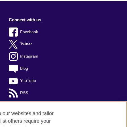
Connect with us
Facebook
Twitter
Instagram
Blog
YouTube
RSS
o our websites and tailor
lst others require your