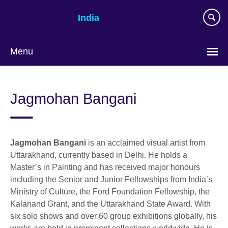
Skip
India
to
main
content
Menu
Jagmohan Bangani
Jagmohan Bangani
is an acclaimed visual artist from
Uttarakhand, currently based in Delhi. He holds a
Master’s in Painting and has received major honours
including the Senior and Junior Fellowships from India’s
Ministry of Culture, the Ford Foundation Fellowship, the
Kalanand Grant, and the Uttarakhand State Award. With
six solo shows and over 60 group exhibitions globally, his