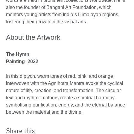
works are held in prominent collections worldwide. He is
also the founder of Bangani Art Foundation, which
mentors young artists from India’s Himalayan regions,
fostering their growth in the visual arts.
About the Artwork
The Hymn
Painting- 2022
In this diptych, warm tones of red, pink, and orange
interwoven with the Agnihotra Mantra evoke the cyclical
nature of life, creation, and transformation. The circular
text and rhythmic colours create a spiritual harmony,
symbolising purification, energy, and the eternal balance
between the material and the divine.
Share this