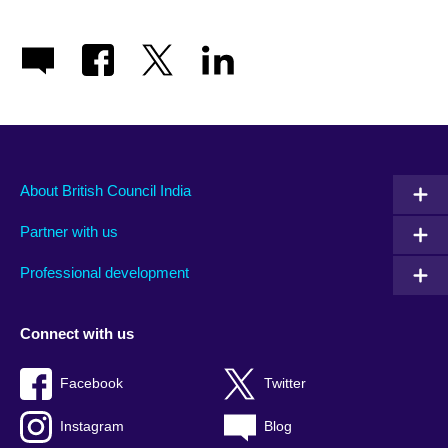
About British Council India
Partner with us
Professional development
Connect with us
Facebook
Twitter
Instagram
Blog