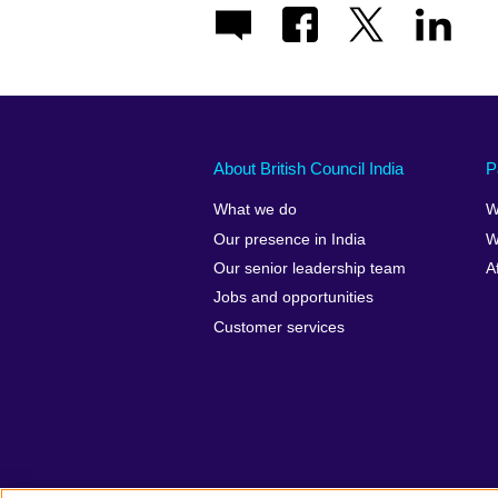
About British Council India
P
What we do
W
Our presence in India
W
Our senior leadership team
A
Jobs and opportunities
Customer services