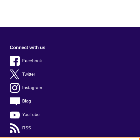
Connect with us
Facebook
Twitter
Instagram
Blog
YouTube
RSS