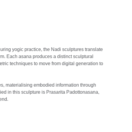
ring yogic practice, the Nadi sculptures translate
rm. Each asana produces a distinct sculptural
ric techniques to move from digital generation to
es, materialising embodied information through
ed in this sculpture is Prasarita Padottonasana,
end.