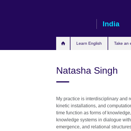
Skip
to
main
India
content
Learn English
Take an
Natasha Singh
My practice is interdisciplinary and
kinetic installations, and computati
time function as forms of knowledge
knowledge systems in dialogue with 
emergence, and relational structures