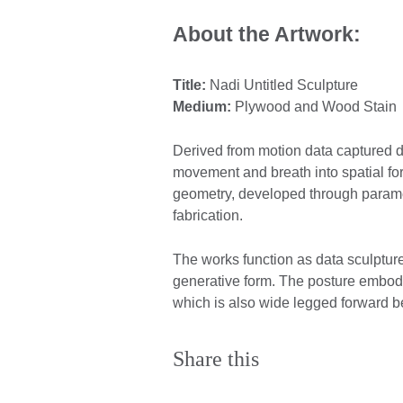
About the Artwork:
Title:
Nadi Untitled Sculpture
Medium:
Plywood and Wood Stain
Derived from motion data captured du
movement and breath into spatial fo
geometry, developed through paramet
fabrication.
The works function as data sculptur
generative form. The posture embodi
which is also wide legged forward b
Share this