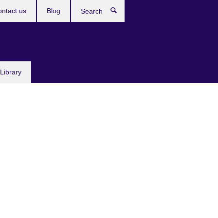
ntact us
Blog
Search
Library