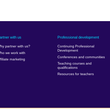
artner with us
Professional development
hy partner with us?
Continuing Professional
Development
ho we work with
Conferences and communities
ffiliate marketing
Teaching courses and
qualifications
Resources for teachers