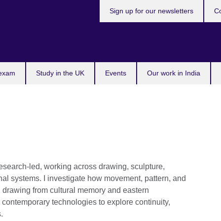
Sign up for our newsletters
Co
 exam
Study in the UK
Events
Our work in India
 research-led, working across drawing, sculpture,
onal systems. I investigate how movement, pattern, and
, drawing from cultural memory and eastern
contemporary technologies to explore continuity,
.