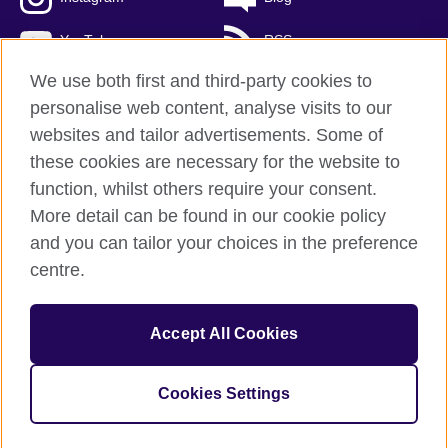
YouTube
RSS
We use both first and third-party cookies to
personalise web content, analyse visits to our
websites and tailor advertisements. Some of
British Council Global
these cookies are necessary for the website to
Privacy and terms of use
function, whilst others require your consent.
Accessibility
More detail can be found in our cookie policy
Cookies
and you can tailor your choices in the preference
Sitemap
centre.
© 2026 British Council
Accept All Cookies
The United Kingdom's international organisation for cultural
relations and educational opportunities.
A registered charity: 209131 (England and Wales) SCO37733
Cookies Settings
(Scotland)