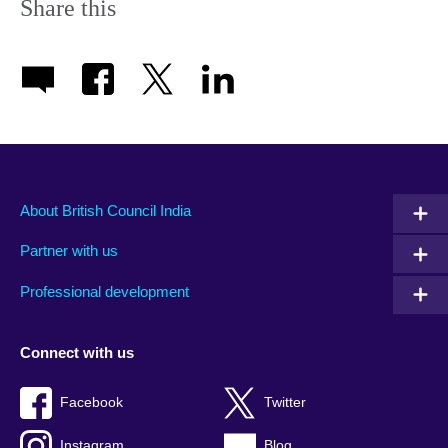
Share this
About British Council India
Partner with us
Professional development
Connect with us
Facebook
Twitter
Instagram
Blog