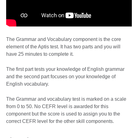
The Grammar and Vocabulary component is the core
element of the Aptis test. It has two parts and you will
have 25 minutes to complete it.
The first part tests your knowledge of English grammar
and the second part focuses on your knowledge of
English vocabulary.
The Grammar and vocabulary test is marked on a scale
from 0 to 50. No CEFR level is awarded for this
component but the score is used to assign you to the
correct CEFR level for the other skill components.