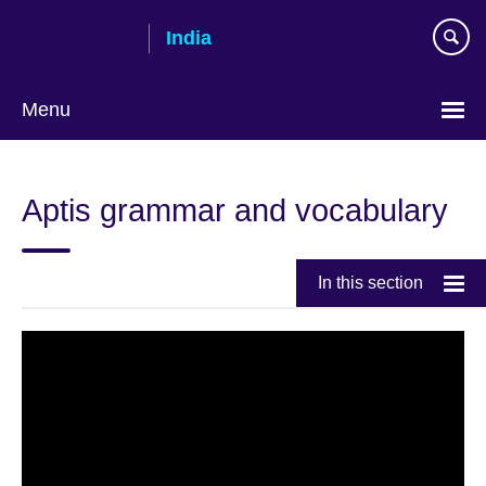
Skip
India
to
main
content
Menu
Aptis grammar and vocabulary
In this section