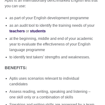
Aptis is an internationally benchmarked English test that
you can use:
as part of your English development programme
as an audit tool to identify the training needs of your
teachers
or
students
at the beginning, middle and end of your academic
year to evaluate the effectiveness of your English
language programme
to identify test takers’ strengths and weaknesses.
BENEFITS:
Aptis uses scenarios relevant to individual
candidates
Assess reading, writing, speaking and listening –
one skill only or a combination of skills
Speaking and writing skills are assessed by a team