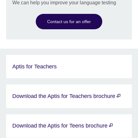
We can help you improve your language testing
Contact us for an offer
Aptis for Teachers
Download the Aptis for Teachers brochure
Download the Aptis for Teens brochure