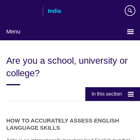
Skip
India
to
main
content
Menu
Are you a school, university or
college?
In this section
HOW TO ACCURATELY ASSESS ENGLISH
LANGUAGE SKILLS