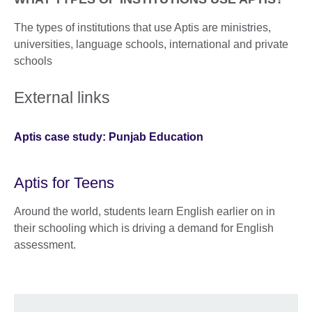
The types of institutions that use Aptis are ministries,
universities, language schools, international and private
schools
External links
Aptis case study: Punjab Education
Aptis for Teens
Around the world, students learn English earlier on in
their schooling which is driving a demand for English
assessment.