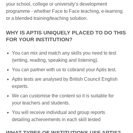
your school, college or university’s development
programme - whether Face to Face teaching, e-learning
or a blended training/teaching solution.
WHY IS APTIS UNIQUELY PLACED TO DO THIS
FOR YOUR INSTITUTION?
You can mix and match any skills you need to test
(writing, reading, speaking and listening).
You can partner with us to cobrand your Aptis test.
Aptis tests are analysed by British Council English
experts.
We can customise the content so it is suitable for
your teachers and students.
You will receive individual and group reports
detailing achievements in each skill tested
WHAT TYPES OF INSTITUTIONS USE APTIS?