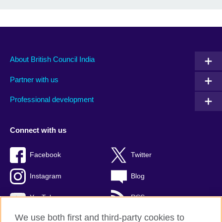
About British Council India
Partner with us
Professional development
Connect with us
Facebook
Twitter
Instagram
Blog
YouTube
RSS
We use both first and third-party cookies to