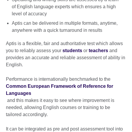
of English language experts which ensures a high
level of accuracy
Aptis can be delivered in multiple formats, anytime,
anywhere with a quick turnaround in results
Aptis is a flexible, fair and authoritative test which allows
you to reliably assess your
students
or
teachers
and
provides an accurate and reliable assessment of ability in
English.
Performance is internationally benchmarked to the
Common European Framework of Reference for
Languages
and this makes it easy to see where improvement is
needed, allowing English courses or training to be
tailored accordingly.
It can be integrated as pre and post assessment tool into