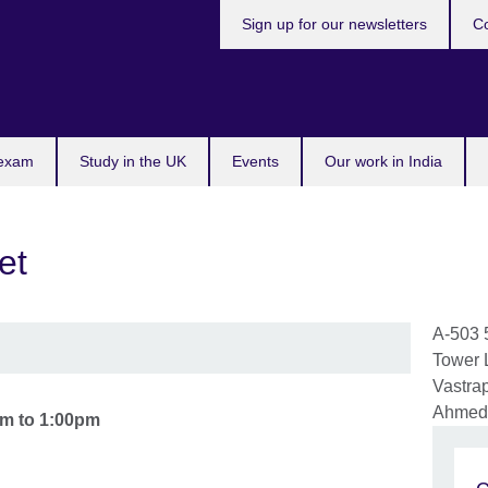
Sign up for our newsletters
Co
 exam
Study in the UK
Events
Our work in India
et
A-503 
Tower 
Vastra
Ahmed
am
to
1:00pm