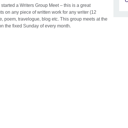
C
tarted a Writers Group Meet – this is a great
s on any piece of written work for any writer (12
le, poem, travelogue, blog etc. This group meets at the
n the fixed Sunday of every month.