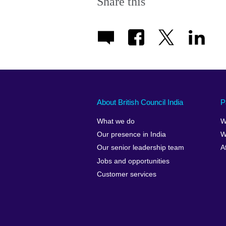
Share this
About British Council India
P
What we do
W
Our presence in India
W
Our senior leadership team
A
Jobs and opportunities
Customer services