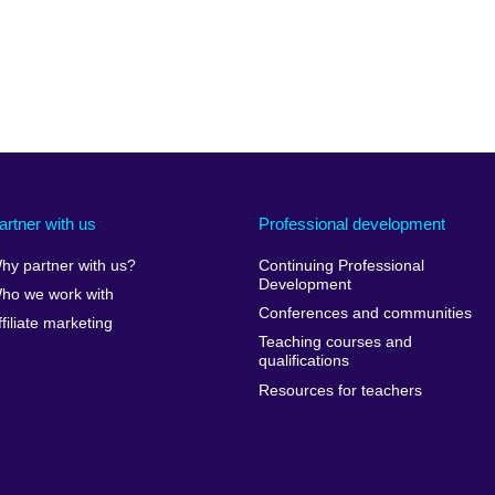
artner with us
Professional development
hy partner with us?
Continuing Professional
Development
ho we work with
Conferences and communities
ffiliate marketing
Teaching courses and
qualifications
Resources for teachers