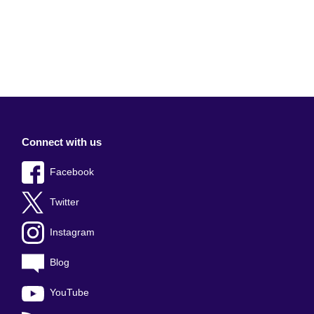
Connect with us
Facebook
Twitter
Instagram
Blog
YouTube