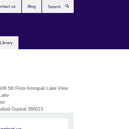
ntact us
Blog
Search
Library
506 5th Floor Amrapali Lake View
Lake
pur
abad
Gujarat
380015