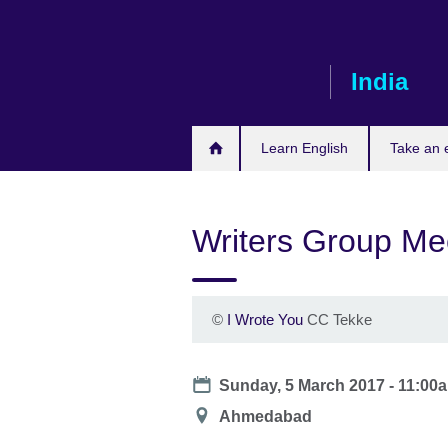
Skip
to
main
India
content
Learn English
Take an
Writers Group Me
©
I Wrote You
CC Tekke
Date
Sunday, 5 March 2017 -
11:00
Location
Ahmedabad