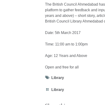
The British Council Ahmedabad has s
platform to gather feedback and input
years and above) – short story, artic
British Council Library Ahmedabad o
Date: 5th March 2017
Time: 11:00 am to 1:00pm
Age: 12 Years and Above
Open and free for all
Tag
Library
icon
Category
Library
icon