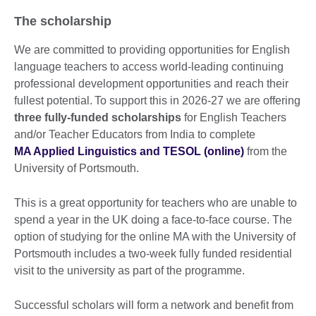
The scholarship
We are committed to providing opportunities for English
language teachers to access world-leading continuing
professional development opportunities and reach their
fullest potential. To support this in 2026-27 we are offering
three fully-funded scholarships
for English Teachers
and/or Teacher Educators from India to complete
MA Applied Linguistics and TESOL (online)
from the
University of Portsmouth.
This is a great opportunity for teachers who are unable to
spend a year in the UK doing a face-to-face course. The
option of studying for the online MA with the University of
Portsmouth includes a two-week fully funded residential
visit to the university as part of the programme.
Successful scholars will form a network and benefit from