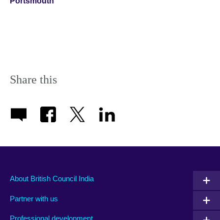
Portsmouth
Share this
About British Council India
Partner with us
Professional development