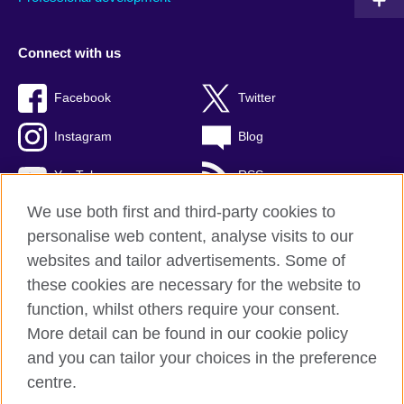
Connect with us
Facebook
Twitter
Instagram
Blog
YouTube
RSS
We use both first and third-party cookies to
personalise web content, analyse visits to our
websites and tailor advertisements. Some of
British Council Global
these cookies are necessary for the website to
Privacy and terms of use
function, whilst others require your consent.
Accessibility
More detail can be found in our cookie policy
Cookies
and you can tailor your choices in the preference
Sitemap
centre.