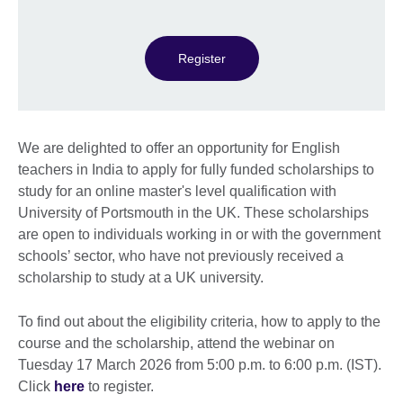
Register
We are delighted to offer an opportunity for English
teachers in India to apply for fully funded scholarships to
study for an online master's level qualification with
University of Portsmouth in the UK. These scholarships
are open to individuals working in or with the government
schools’ sector, who have not previously received a
scholarship to study at a UK university.
To find out about the eligibility criteria, how to apply to the
course and the scholarship, attend the webinar on
Tuesday 17 March 2026 from 5:00 p.m. to 6:00 p.m. (IST).
Click
here
to register.