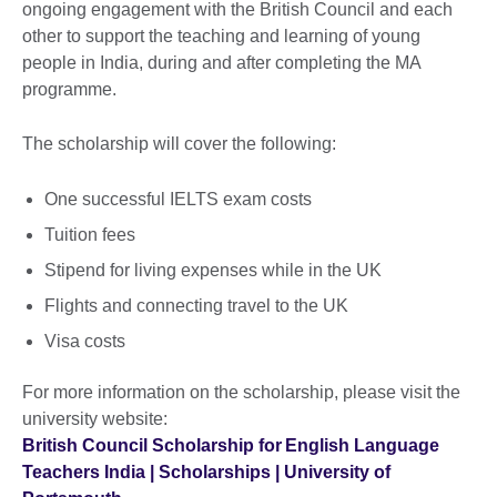
ongoing engagement with the British Council and each
other to support the teaching and learning of young
people in India, during and after completing the MA
programme.
The scholarship will cover the following:
One successful IELTS exam costs
Tuition fees
Stipend for living expenses while in the UK
Flights and connecting travel to the UK
Visa costs
For more information on the scholarship, please visit the
university website:
British Council Scholarship for English Language
Teachers India | Scholarships | University of