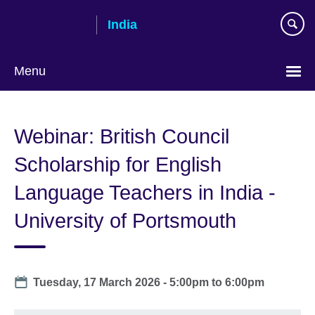
Skip
India
to
main
content
Menu
Webinar: British Council
Scholarship for English
Language Teachers in India -
University of Portsmouth
Date
Tuesday, 17 March 2026 -
5:00pm
to
6:00pm