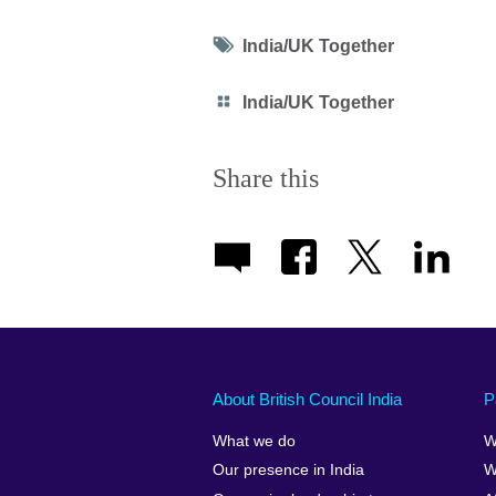
Tag
India/UK Together
icon
Category
India/UK Together
icon
Share this
About British Council India
P
What we do
W
Our presence in India
W