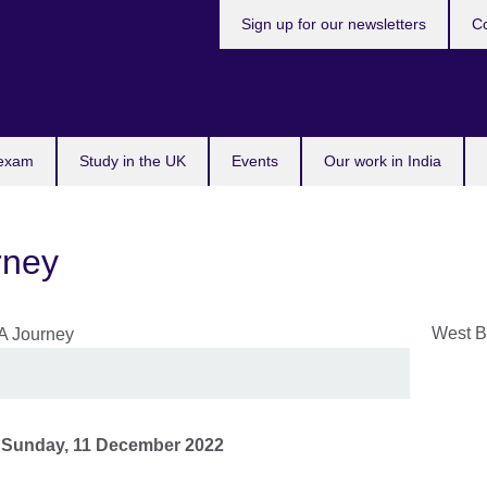
Sign up for our newsletters
Co
 exam
Study in the UK
Events
Our work in India
rney
West B
o
Sunday, 11 December 2022