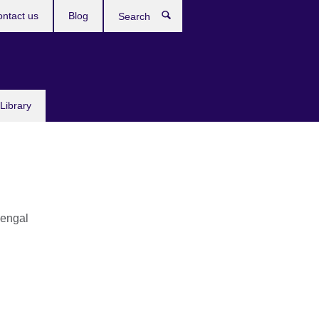
ntact us
Blog
Search
Library
engal