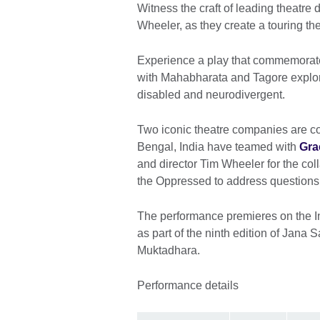
Witness the craft of leading theatr
Wheeler, as they create a touring the
Experience a play that commemorate
with Mahabharata and Tagore explori
disabled and neurodivergent.
Two iconic theatre companies are co
Bengal, India have teamed with
Gra
and director Tim Wheeler for the col
the Oppressed to address questions of 
The performance premieres on the I
as part of the ninth edition of Jana 
Muktadhara.
Performance details