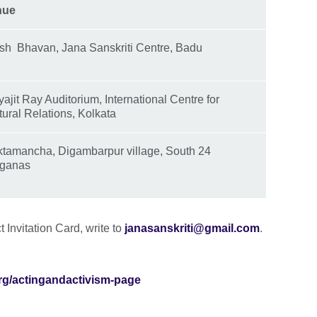
nue
ish Bhavan, Jana Sanskriti Centre, Badu
yajit Ray Auditorium, International Centre for
tural Relations, Kolkata
tamancha, Digambarpur village, South 24
ganas
t Invitation Card, write to
janasanskriti@gmail.com
.
.org/actingandactivism-page