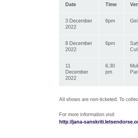
Date
Time
Ve
3 December
6pm
Gir
2022
8 December
6pm
Sat
2022
Cul
11
6.30
Muk
December
pm
Par
2022
All shows are non-ticketed. To collec
For more information visit
http://jana-sanskriti.letsendorse