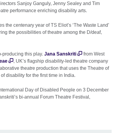
e directors Sanjoy Ganguly, Jenny Sealey and Tim
atre performance enriching disability arts.
s the centenary year of TS Eliot’s ‘The Waste Land’
ng the possibilities of theatre among the D/deaf,
-producing this play.
Jana Sanskriti
from West
eae
, UK’s flagship disability-led theatre company
laborative theatre production that uses the Theatre of
disability for the first time in India.
nternational Day of Disabled People on 3 December
Sanskriti’s bi-annual Forum Theatre Festival,