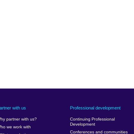
artner with us
Professional development
hy partner with us?
Continuing Professional
Development
ho we work with
Conferences and communities