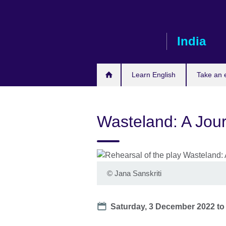
Skip
to
main
India
content
Learn English
Take an
Wasteland: A Jou
©
Jana Sanskriti
Date
Saturday, 3 December 2022
t