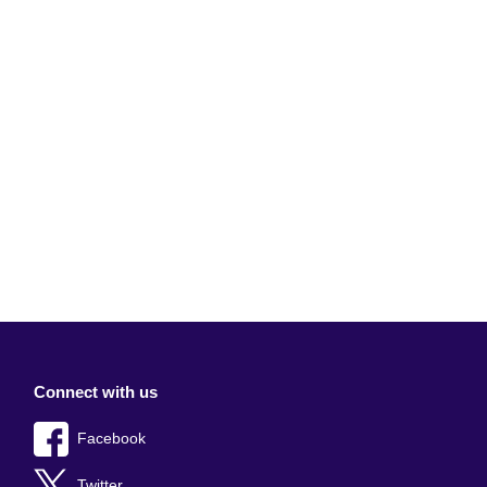
Connect with us
Facebook
Twitter