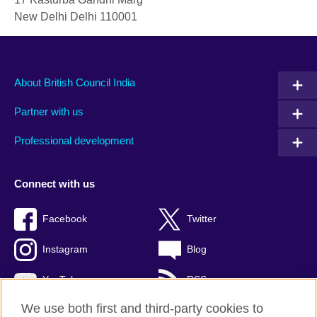
New Delhi
Delhi
110001
About British Council India
Partner with us
Professional development
Connect with us
Facebook
Twitter
Instagram
Blog
YouTube
RSS
We use both first and third-party cookies to