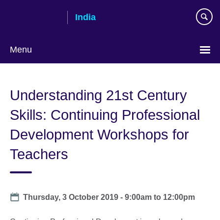
Skip
India
to
main
content
Menu
Understanding 21st Century
Skills: Continuing Professional
Development Workshops for
Teachers
Date
Thursday, 3 October 2019 -
9:00am
to
12:00pm