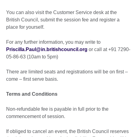
You can also visit the Customer Service desk at the
British Council, submit the session fee and register a
place for yourself.
For any further information, you may write to
Priscilla.Paul@in.britishcouncil.org
or call at +91 7290-
05-86-63 (10am to 5pm)
There are limited seats and registrations will be on first –
come – first serve basis.
Terms and Conditions
Non-refundable fee is payable in full prior to the
commencement of session.
If obliged to cancel an event, the British Council reserves