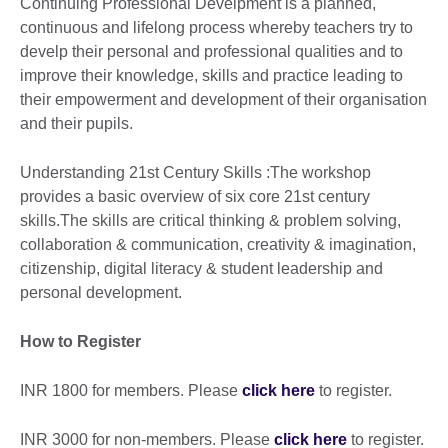
Continuing Professional Develpment is a planned,
continuous and lifelong process whereby teachers try to
develp their personal and professional qualities and to
improve their knowledge, skills and practice leading to
their empowerment and development of their organisation
and their pupils.
Understanding 21st Century Skills :The workshop
provides a basic overview of six core 21st century
skills.The skills are critical thinking & problem solving,
collaboration & communication, creativity & imagination,
citizenship, digital literacy & student leadership and
personal development.
How to Register
INR 1800 for members. Please
click here
to register.
INR 3000 for non-members. Please
click here
to register.