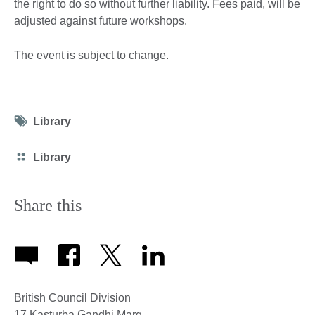
the right to do so without further liability. Fees paid, will be
adjusted against future workshops.
The event is subject to change.
Tag
Library
icon
Category
Library
icon
Share this
British Council Division
17 Kasturba Gandhi Marg