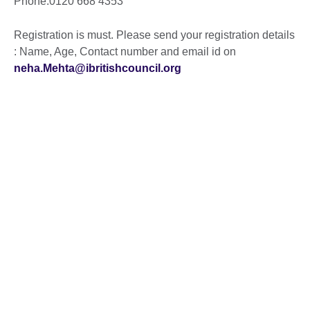
Phone:0120 668 4353
Registration is must. Please send your registration details
: Name, Age, Contact number and email id on
neha.Mehta@ibritishcouncil.org