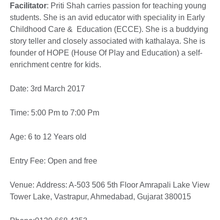
Facilitator
: Priti Shah carries passion for teaching young
students. She is an avid educator with speciality in Early
Childhood Care & Education (ECCE). She is a buddying
story teller and closely associated with kathalaya. She is
founder of HOPE (House Of Play and Education) a self-
enrichment centre for kids.
Date: 3rd March 2017
Time: 5:00 Pm to 7:00 Pm
Age: 6 to 12 Years old
Entry Fee: Open and free
Venue: Address: A-503 506 5th Floor Amrapali Lake View
Tower Lake, Vastrapur, Ahmedabad, Gujarat 380015