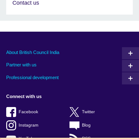
Contact us
About British Council India
Partner with us
Professional development
Connect with us
Facebook
Twitter
Instagram
Blog
YouTube
RSS