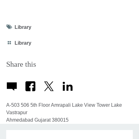
Tag
Library
icon
Category
Library
icon
Share this
A-503 506 5th Floor Amrapali Lake View Tower Lake
Vastrapur
Ahmedabad
Gujarat
380015