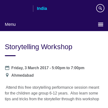
Skip
India
to
main
content
Menu
Storytelling Workshop
Date
Friday, 3 March 2017 -
5:00pm
to
7:00pm
Location
Ahmedabad
Attend this free storytelling performance session meant
for the children age group 6-12 years. Also learn some
tips and tricks from the storyteller through this workshop