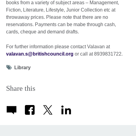
books from a variety of subject areas – Management,
Fiction, Literature, Lifestyle, Junior Collection etc at
throwaway prices. Please note that there are no
reservations. Payments can be mabe through cash,
cards, cheque and demand drafts.
For further information please contact Valavan at
valavan.s@britishcouncil.org
or call at 8939831722.
Tag
Library
icon
Share this