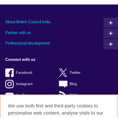
About British Council India
Partner with us
Professional development
Connect with us
Facebook
Twitter
Instagram
Blog
YouTube
RSS
We use both first and third-party cookies to
personalise web content, analyse visits to our