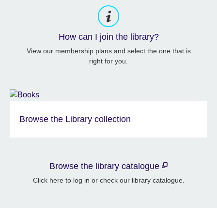
How can I join the library?
View our membership plans and select the one that is
right for you.
Browse the Library collection
Browse the library catalogue
Click here to log in or check our library catalogue.