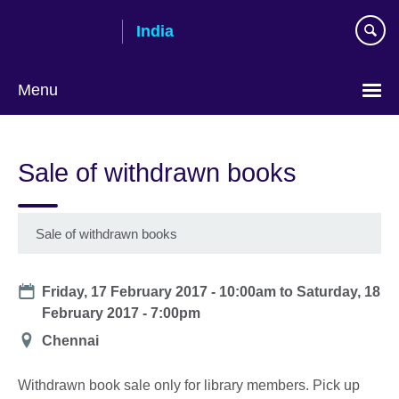
Skip
India
to
main
content
Menu
Sale of withdrawn books
Sale of withdrawn books
Date
Friday, 17 February 2017 - 10:00am
to
Saturday, 18
February 2017 - 7:00pm
Location
Chennai
Withdrawn book sale only for library members. Pick up