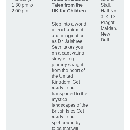
1.30 pm to
Tales from the
Stall,
2.00 pm
UK for Children
Hall No.
3, K-13,
Pragati
Step into a world
Maidan,
of enchantment
New
and imagination
Delhi
as Dr. Jaishree
Sethi takes you
on a captivating
storytelling
journey straight
from the heart of
the United
Kingdom. Get
ready to be
transported to the
mystical
landscapes of the
British Isles Get
ready to be
spellbound by
tales that will