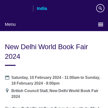
Skip
India
to
main
content
Menu
New Delhi World Book Fair
2024
Date
Saturday, 10 February 2024 - 11:00am
to
Sunday,
18 February 2024 - 8:00pm
Location
British Council Stall, New Delhi World Book Fair
2024