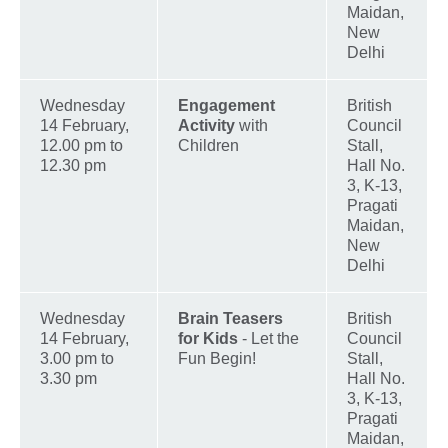
Maidan,
New
Delhi
Wednesday
Engagement
British
14 February,
Activity
with
Council
12.00 pm to
Children
Stall,
12.30 pm
Hall No.
3, K-13,
Pragati
Maidan,
New
Delhi
Wednesday
Brain Teasers
British
14 February,
for Kids
- Let the
Council
3.00 pm to
Fun Begin!
Stall,
3.30 pm
Hall No.
3, K-13,
Pragati
Maidan,