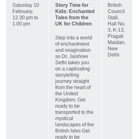
Saturday 10
Story Time for
British
February,
Kids: Enchanted
Council
12.30 pm to
Tales from the
Stall,
1.00 pm
UK for Children
Hall No.
3, K-13,
Pragati
Step into a world
Maidan,
of enchantment
New
and imagination
Delhi
as Dr. Jaishree
Sethi takes you
on a captivating
storytelling
journey straight
from the heart of
the United
Kingdom. Get
ready to be
transported to the
mystical
landscapes of the
British Isles Get
ready to be