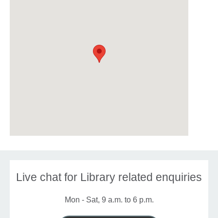
Live chat for Library related enquiries
Mon - Sat, 9 a.m. to 6 p.m.