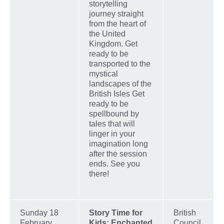
storytelling
journey straight
from the heart of
the United
Kingdom. Get
ready to be
transported to the
mystical
landscapes of the
British Isles Get
ready to be
spellbound by
tales that will
linger in your
imagination long
after the session
ends. See you
there!
Sunday 18
Story Time for
British
February,
Kids: Enchanted
Council