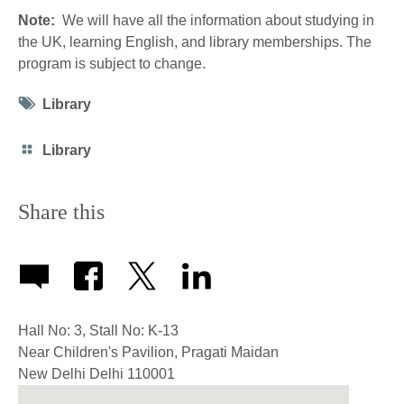
Note:
We will have all the information about studying in
the UK, learning English, and library memberships. The
program is subject to change.
Tag
Library
icon
Category
Library
icon
Share this
Hall No: 3, Stall No: K-13
Near Children's Pavilion, Pragati Maidan
New Delhi
Delhi
110001