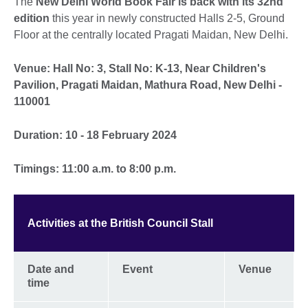
The
New Delhi World Book Fair is back with its 32nd
edition
this year in newly constructed Halls 2-5, Ground
Floor at the centrally located Pragati Maidan, New Delhi.
Venue: Hall No: 3, Stall No: K-13, Near Children's
Pavilion, Pragati Maidan, Mathura Road, New Delhi -
110001
Duration: 10 - 18 February 2024
Timings: 11:00 a.m. to 8:00 p.m.
Activities at the British Council Stall
Date and
Event
Venue
time