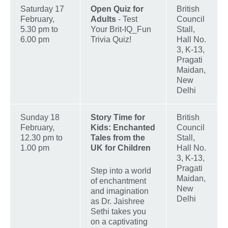
Saturday 17
Open Quiz for
British
February,
Adults
- Test
Council
5.30 pm to
Your Brit-IQ_Fun
Stall,
6.00 pm
Trivia Quiz!
Hall No.
3, K-13,
Pragati
Maidan,
New
Delhi
Sunday 18
Story Time for
British
February,
Kids: Enchanted
Council
12.30 pm to
Tales from the
Stall,
1.00 pm
UK for Children
Hall No.
3, K-13,
Pragati
Step into a world
Maidan,
of enchantment
New
and imagination
Delhi
as Dr. Jaishree
Sethi takes you
on a captivating