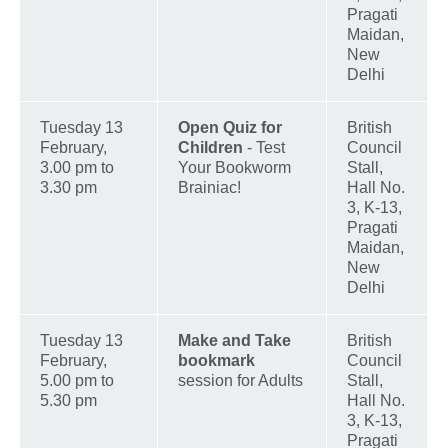
Pragati
Maidan,
New
Delhi
Tuesday 13
Open Quiz for
British
February,
Children
- Test
Council
3.00 pm to
Your Bookworm
Stall,
3.30 pm
Brainiac!
Hall No.
3, K-13,
Pragati
Maidan,
New
Delhi
Tuesday 13
Make and Take
British
February,
bookmark
Council
5.00 pm to
session for Adults
Stall,
5.30 pm
Hall No.
3, K-13,
Pragati