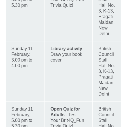
5.30 pm
Trivia Quiz!
Hall No.
3, K-13,
Pragati
Maidan,
New
Delhi
Sunday 11
Library activity
-
British
February,
Draw your book
Council
3.00 pm to
cover
Stall,
4.00 pm
Hall No.
3, K-13,
Pragati
Maidan,
New
Delhi
Sunday 11
Open Quiz for
British
February,
Adults
- Test
Council
5.00 pm to
Your Brit-IQ_Fun
Stall,
5.30 pm
Trivia Quiz!
Hall No.