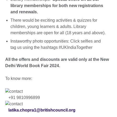
library memberships for both new registrations
and renewals.
There would be exciting activities & quizzes for
children, young learners & adults. Library
memberships are open for all (18 years and above).
Instaworthy photo opportunities: Click selfies and
tag us using the hashtags #UKIndiaTogether
All the offers and discounts are valid only at the New
Delhi World Book Fair 2024.
To know more:
+91 9810996899
latika.chopra1@britishcouncil.org