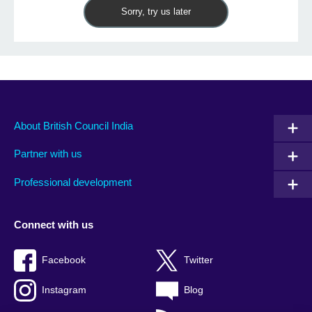
Sorry, try us later
About British Council India
Partner with us
Professional development
Connect with us
Facebook
Twitter
Instagram
Blog