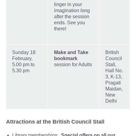
linger in your
imagination long
after the session
ends. See you
there!
Sunday 18
Make and Take
British
February,
bookmark
Council
5.00 pm to
session for Adults
Stall,
5.30 pm
Hall No.
3, K-13,
Pragati
Maidan,
New
Delhi
Attractions at the British Council Stall
Library memberships:
Special offers on all our