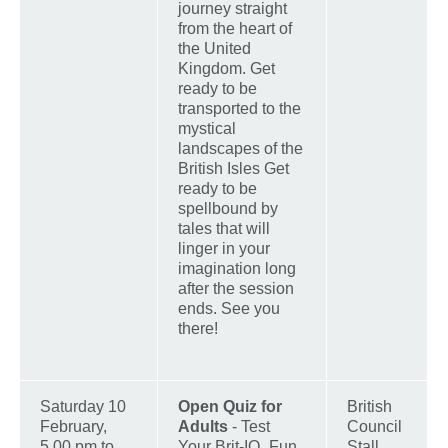
journey straight
from the heart of
the United
Kingdom. Get
ready to be
transported to the
mystical
landscapes of the
British Isles Get
ready to be
spellbound by
tales that will
linger in your
imagination long
after the session
ends. See you
there!
Saturday 10
Open Quiz for
British
February,
Adults
- Test
Council
5.00 pm to
Your Brit-IQ_Fun
Stall,