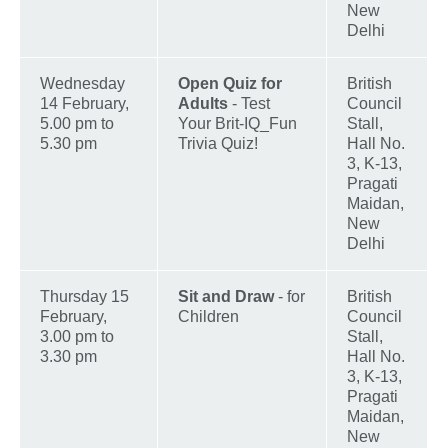
New
Delhi
Wednesday
Open Quiz for
British
14 February,
Adults
- Test
Council
5.00 pm to
Your Brit-IQ_Fun
Stall,
5.30 pm
Trivia Quiz!
Hall No.
3, K-13,
Pragati
Maidan,
New
Delhi
Thursday 15
Sit and Draw
- for
British
February,
Children
Council
3.00 pm to
Stall,
3.30 pm
Hall No.
3, K-13,
Pragati
Maidan,
New