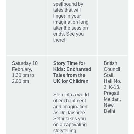
spellbound by
tales that will
linger in your
imagination long
after the session
ends. See you
there!
Saturday 10
Story Time for
British
February,
Kids: Enchanted
Council
1.30 pm to
Tales from the
Stall,
2.00 pm
UK for Children
Hall No.
3, K-13,
Pragati
Step into a world
Maidan,
of enchantment
New
and imagination
Delhi
as Dr. Jaishree
Sethi takes you
on a captivating
storytelling