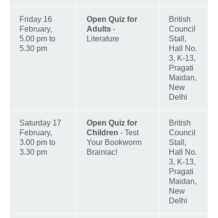
Friday 16
Open Quiz for
British
February,
Adults
-
Council
5.00 pm to
Literature
Stall,
5.30 pm
Hall No.
3, K-13,
Pragati
Maidan,
New
Delhi
Saturday 17
Open Quiz for
British
February,
Children
- Test
Council
3.00 pm to
Your Bookworm
Stall,
3.30 pm
Brainiac!
Hall No.
3, K-13,
Pragati
Maidan,
New
Delhi