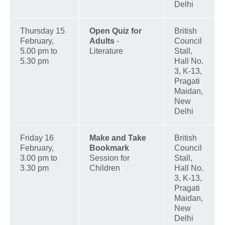
Delhi
Thursday 15
Open Quiz for
British
February,
Adults
-
Council
5.00 pm to
Literature
Stall,
5.30 pm
Hall No.
3, K-13,
Pragati
Maidan,
New
Delhi
Friday 16
Make and Take
British
February,
Bookmark
Council
3.00 pm to
Session for
Stall,
3.30 pm
Children
Hall No.
3, K-13,
Pragati
Maidan,
New
Delhi