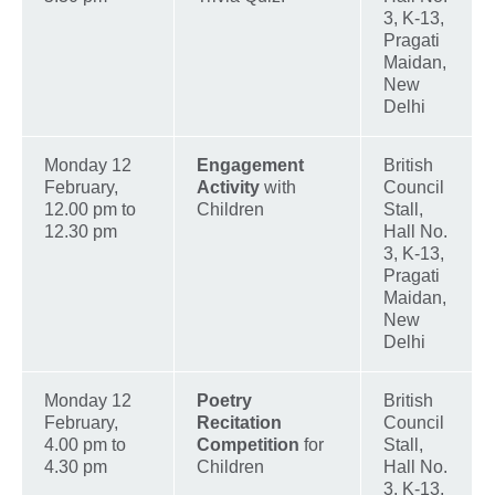
3, K-13,
Pragati
Maidan,
New
Delhi
Monday 12
Engagement
British
February,
Activity
with
Council
12.00 pm to
Children
Stall,
12.30 pm
Hall No.
3, K-13,
Pragati
Maidan,
New
Delhi
Monday 12
Poetry
British
February,
Recitation
Council
4.00 pm to
Competition
for
Stall,
4.30 pm
Children
Hall No.
3, K-13,