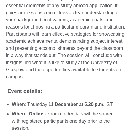
essential elements of any study-abroad application. It
gives admissions committees a clear understanding of
your background, motivations, academic goals, and
reasons for choosing a particular program and institution.
Participants will learn effective strategies for showcasing
academic achievements, demonstrating subject interest,
and presenting accomplishments beyond the classroom
in a way that stands out. The session will conclude with
insights into what it is like to study at the University of
Glasgow and the opportunities available to students on
campus.
Event details:
When
: Thursday
11 December at 5.30 p.m
. IST
Where
:
Online
- zoom credentials will be shared
with registered participants one day prior to the
session.