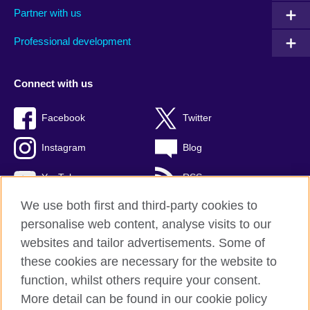
Partner with us
Professional development
Connect with us
Facebook
Twitter
Instagram
Blog
YouTube
RSS
We use both first and third-party cookies to
personalise web content, analyse visits to our
websites and tailor advertisements. Some of
British Council Global
these cookies are necessary for the website to
Privacy and terms of use
function, whilst others require your consent.
Accessibility
More detail can be found in our cookie policy
Cookies