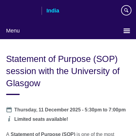
Skip
India
to
main
content
Menu
Statement of Purpose (SOP)
session with the University of
Glasgow
Date
Thursday, 11 December 2025 -
5:30pm
to
7:00pm
Additional
Limited seats available!
information
A
Statement of Purpose (SOP)
is one of the most