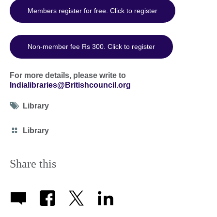
Members register for free. Click to register
Non-member fee Rs 300. Click to register
For more details, please write to
Indialibraries@Britishcouncil.org
Tag
Library
icon
Category
Library
icon
Share this