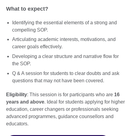
What to expect?
Identifying the essential elements of a strong and
compelling SOP.
Articulating academic interests, motivations, and
career goals effectively.
Developing a clear structure and narrative flow for
the SOP.
Q & A session for students to clear doubts and ask
questions that may not have been covered.
Eligibility
: This session is for participants who are
16
years and above
. Ideal for students applying for higher
education, career changers or professionals seeking
advanced programmes, guidance counsellors and
educators.