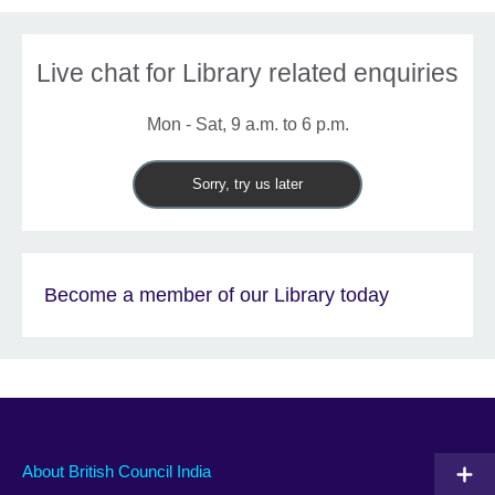
Live chat for Library related enquiries
Mon - Sat, 9 a.m. to 6 p.m.
Sorry, try us later
Become a member of our Library today
About British Council India