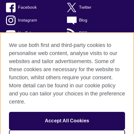
Facebook
Twitter
Instagram
Blog
YouTube
RSS
We use both first and third-party cookies to
personalise web content, analyse visits to our
websites and tailor advertisements. Some of
British Council Global
these cookies are necessary for the website to
Privacy and terms of use
function, whilst others require your consent.
Accessibility
More detail can be found in our cookie policy
Cookies
and you can tailor your choices in the preference
Sitemap
centre.
© 2026 British Council
Accept All Cookies
The United Kingdom's international organisation for cultural
relations and educational opportunities.
A registered charity: 209131 (England and Wales) SCO37733