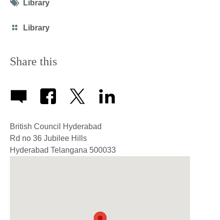
Tag
Library
icon
Category
Library
icon
Share this
British Council Hyderabad
Rd no 36 Jubilee Hills
Hyderabad
Telangana
500033