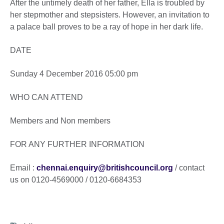
After the untimely death of her father, Ella is troubled by
her stepmother and stepsisters. However, an invitation to
a palace ball proves to be a ray of hope in her dark life.
DATE
Sunday 4 December 2016 05:00 pm
WHO CAN ATTEND
Members and Non members
FOR ANY FURTHER INFORMATION
Email :
chennai.enquiry@britishcouncil.org
/ contact
us on 0120-4569000 / 0120-6684353