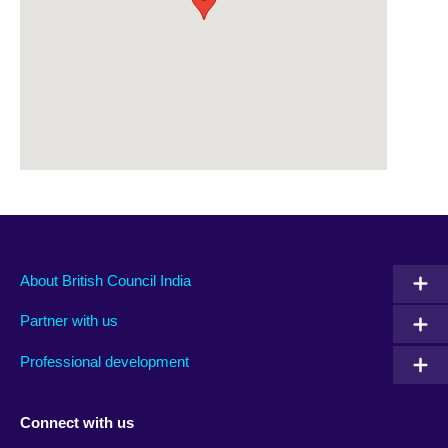
About British Council India
Partner with us
Professional development
Connect with us