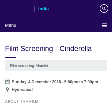
Skip
India
to
main
content
Menu
Film Screening - Cinderella
Film screening- Hamlet
Date
Sunday, 4 December 2016 -
5:00pm
to
7:00pm
Location
Hyderabad
ABOUT THE FILM