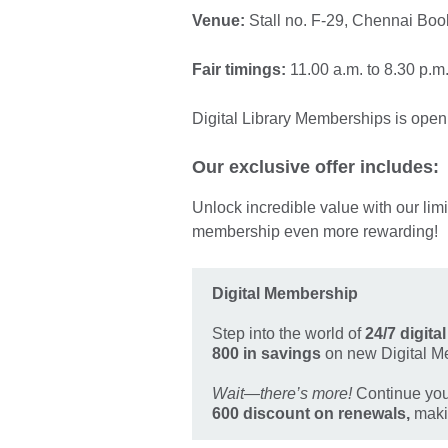
Venue:
Stall no. F-29, Chennai B
Fair timings:
11.00 a.m. to 8.30 p.m
Digital Library Memberships is open 
Our exclusive offer includes:
Unlock incredible value with our lim
membership even more rewarding!
Digital Membership
Step into the world of
24/7 digita
800 in savings
on new Digital M
Wait—there’s more!
Continue your
600 discount on renewals,
makin