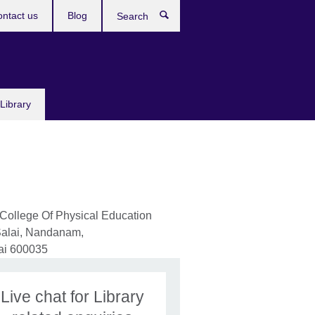
ntact us
Blog
Search
Library
ollege Of Physical Education
alai, Nandanam,
ai
600035
Live chat for Library