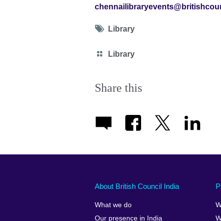
chennailibraryevents@britishcoun
Tag
Library
icon
Category
Library
icon
Share this
About British Council India
P
What we do
W
Our presence in India
W