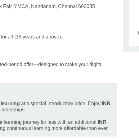
ook Fair, YMCA, Nandanam, Chennai 600035
.
for all (18 years and above).
ited‑period offer—designed to make your digital
l learning
at a special introductory price. Enjoy
INR
emberships.
 learning journey for less with an additional
INR
g continuous learning more affordable than ever.