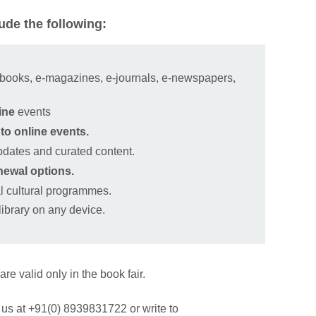
ude the following:
‑books, e‑magazines, e‑journals, e‑newspapers,
ine
events
 to online events.
pdates and curated content.
newal options.
al cultural programmes.
 library on any device.
are valid only in the book fair.
 us at +91(0) 8939831722 or write to