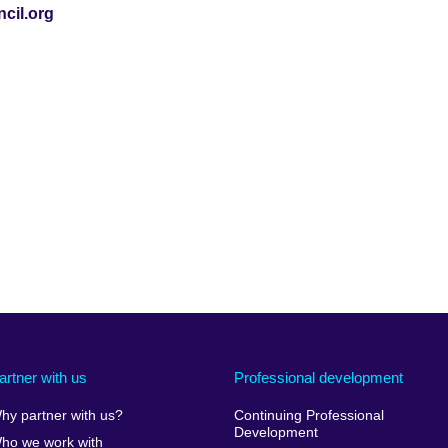
cil.org
artner with us
Professional development
hy partner with us?
Continuing Professional
Development
ho we work with