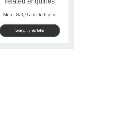
related enquiries
Mon - Sat, 9 a.m. to 6 p.m.
Sorry, try us later