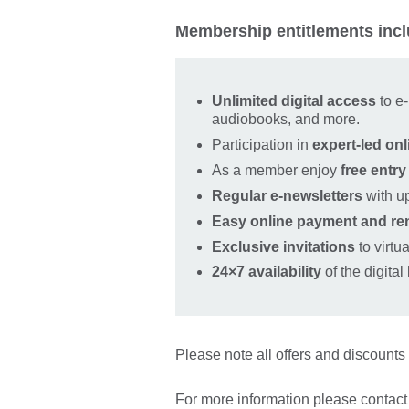
Membership entitlements incl
Unlimited digital access
to e
audiobooks, and more.
Participation in
expert‑led onl
As a member enjoy
free entry
Regular e‑newsletters
with u
Easy online payment and re
Exclusive invitations
to virtu
24×7 availability
of the digital
Please note all offers and discounts 
For more information please contact