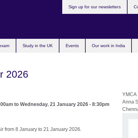
Sign up for our newsletters
Co
 exam
Study in the UK
Events
Our work in India
r 2026
YMCA C
Anna S
1:00am
to
Wednesday, 21 January 2026 - 8:30pm
Chenn
ir from 8 January to 21 January 2026.