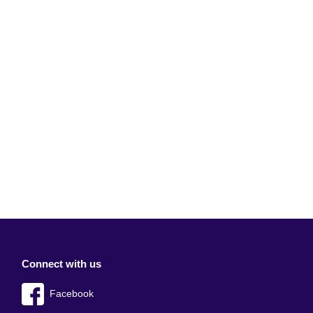
Connect with us
Facebook