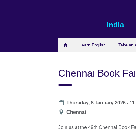
Skip
to
main
India
content
Learn English
Take an
Chennai Book Fai
Date
Thursday, 8 January 2026 - 1
Location
Chennai
Join us at the 49th Chennai Book Fa