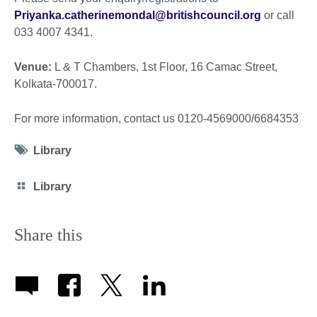
Priyanka.catherinemondal@britishcouncil.org
or call
033 4007 4341.
Venue:
L & T Chambers, 1st Floor, 16 Camac Street,
Kolkata-700017.
For more information, contact us 0120-4569000/6684353
Tag
Library
icon
Category
Library
icon
Share this