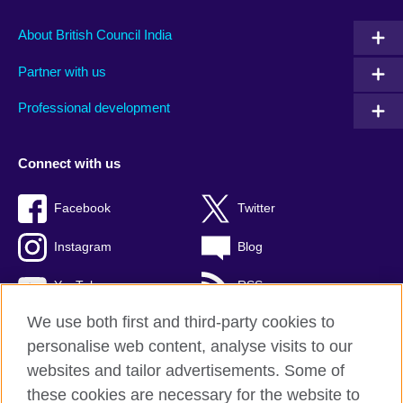
About British Council India
Partner with us
Professional development
Connect with us
Facebook
Twitter
Instagram
Blog
YouTube
RSS
We use both first and third-party cookies to
personalise web content, analyse visits to our
websites and tailor advertisements. Some of
British Council Global
these cookies are necessary for the website to
Privacy and terms of use