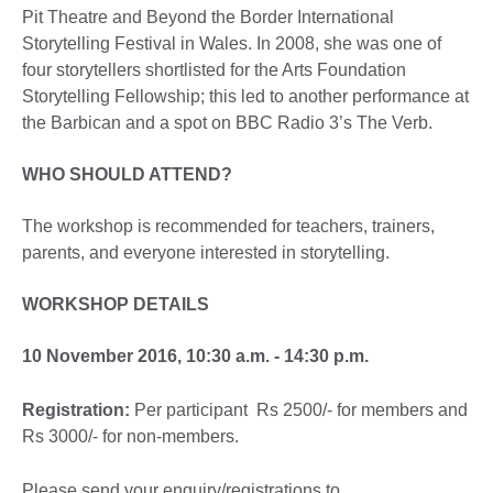
Pit Theatre and Beyond the Border International
Storytelling Festival in Wales. In 2008, she was one of
four storytellers shortlisted for the Arts Foundation
Storytelling Fellowship; this led to another performance at
the Barbican and a spot on BBC Radio 3’s The Verb.
WHO SHOULD ATTEND?
The workshop is recommended for teachers, trainers,
parents, and everyone interested in storytelling.
WORKSHOP DETAILS
10 November 2016, 10:30 a.m. - 14:30 p.m.
Registration:
Per participant Rs 2500/- for members and
Rs 3000/- for non-members.
Please send your enquiry/registrations to