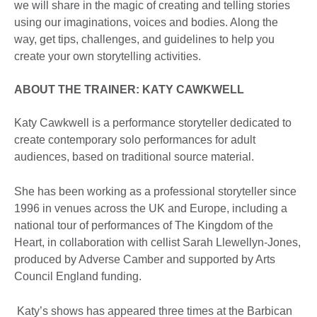
we will share in the magic of creating and telling stories
using our imaginations, voices and bodies. Along the
way, get tips, challenges, and guidelines to help you
create your own storytelling activities.
ABOUT THE TRAINER
: KATY CAWKWELL
Katy Cawkwell is a performance storyteller dedicated to
create contemporary solo performances for adult
audiences, based on traditional source material.
She has been working as a professional storyteller since
1996 in venues across the UK and Europe, including a
national tour of performances of The Kingdom of the
Heart, in collaboration with cellist Sarah Llewellyn-Jones,
produced by Adverse Camber and supported by Arts
Council England funding.
Katy’s shows has appeared three times at the Barbican