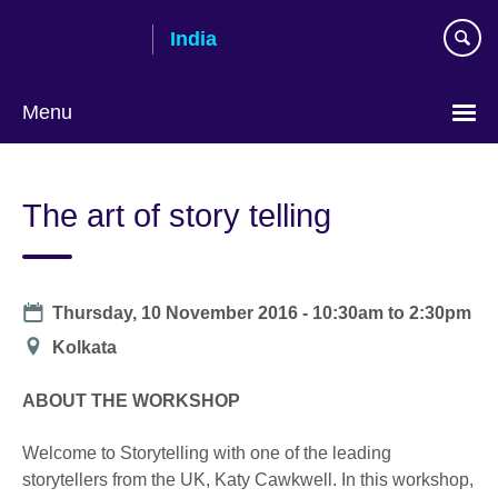
Skip
India
to
main
content
Menu
The art of story telling
Date
Thursday, 10 November 2016 -
10:30am
to
2:30pm
Location
Kolkata
ABOUT THE WORKSHOP
Welcome to Storytelling with one of the leading
storytellers from the UK, Katy Cawkwell. In this workshop,