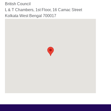
British Council
L & T Chambers, 1st Floor, 16 Camac Street
Kolkata
West Bengal
700017