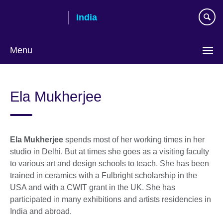
Skip
India
to
main
content
Menu
Ela Mukherjee
Ela Mukherjee
spends most of her working times in her
studio in Delhi. But at times she goes as a visiting faculty
to various art and design schools to teach. She has been
trained in ceramics with a Fulbright scholarship in the
USA and with a CWIT grant in the UK. She has
participated in many exhibitions and artists residencies in
India and abroad.