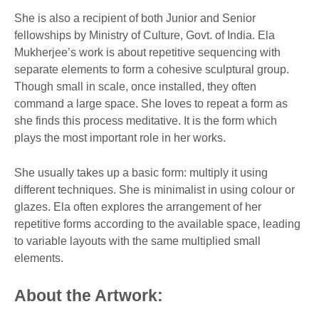
She is also a recipient of both Junior and Senior
fellowships by Ministry of Culture, Govt. of India. Ela
Mukherjee’s work is about repetitive sequencing with
separate elements to form a cohesive sculptural group.
Though small in scale, once installed, they often
command a large space. She loves to repeat a form as
she finds this process meditative. It is the form which
plays the most important role in her works.
She usually takes up a basic form: multiply it using
different techniques. She is minimalist in using colour or
glazes. Ela often explores the arrangement of her
repetitive forms according to the available space, leading
to variable layouts with the same multiplied small
elements.
About the Artwork: