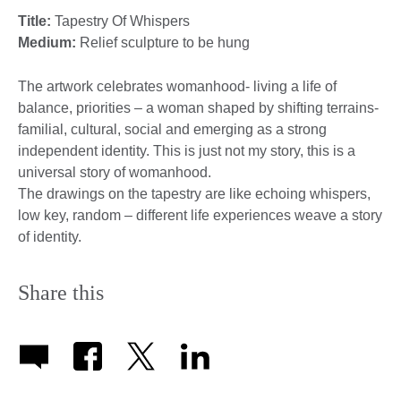
Title:
Tapestry Of Whispers
Medium:
Relief sculpture to be hung
The artwork celebrates womanhood- living a life of
balance, priorities – a woman shaped by shifting terrains-
familial, cultural, social and emerging as a strong
independent identity. This is just not my story, this is a
universal story of womanhood.
The drawings on the tapestry are like echoing whispers,
low key, random – different life experiences weave a story
of identity.
Share this