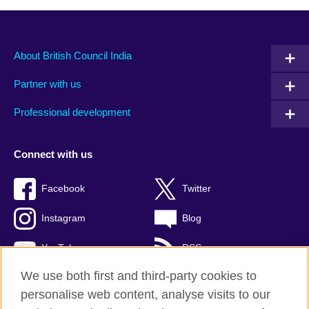
About British Council India
Partner with us
Professional development
Connect with us
Facebook
Twitter
Instagram
Blog
YouTube
RSS
We use both first and third-party cookies to
personalise web content, analyse visits to our