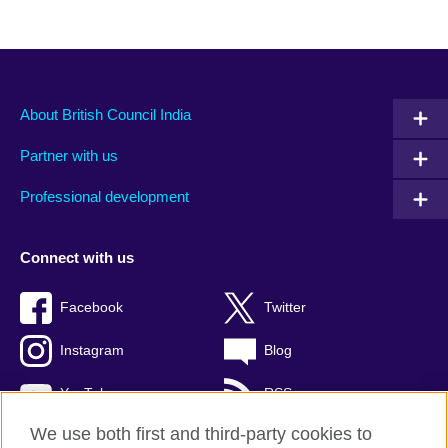
About British Council India
Partner with us
Professional development
Connect with us
Facebook
Twitter
Instagram
Blog
YouTube
RSS
We use both first and third-party cookies to