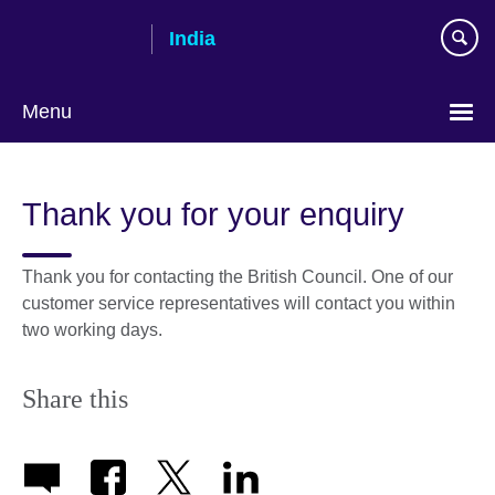
Skip
India
to
main
content
Menu
Thank you for your enquiry
Thank you for contacting the British Council. One of our
customer service representatives will contact you within
two working days.
Share this