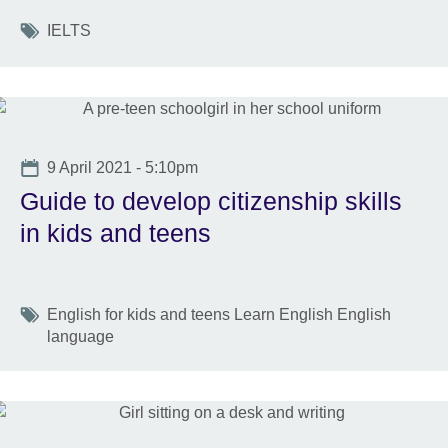
Tags
IELTS
Date
9 April 2021 - 5:10pm
Guide to develop citizenship skills
in kids and teens
Tags
English for kids and teens Learn English English
language