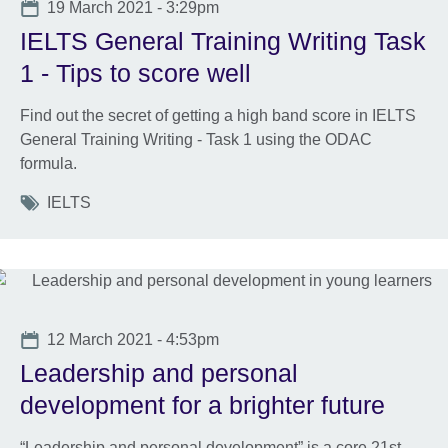
Date
19 March 2021 - 3:29pm
IELTS General Training Writing Task
1 - Tips to score well
Find out the secret of getting a high band score in IELTS
General Training Writing - Task 1 using the ODAC
formula.
Tags
IELTS
Date
12 March 2021 - 4:53pm
Leadership and personal
development for a brighter future
“Leadership and personal development” is a core 21st-