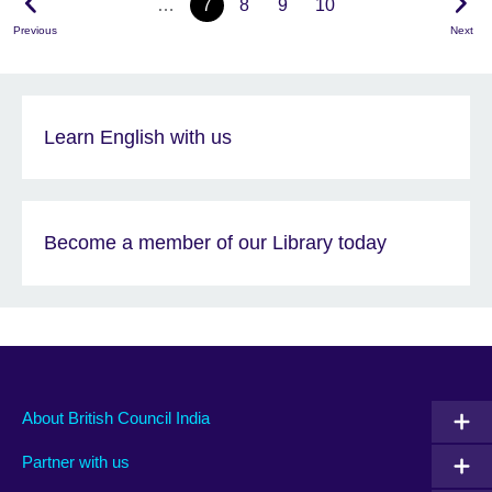
…
7
8
9
10
Previous
Next
Learn English with us
Become a member of our Library today
About British Council India
Partner with us