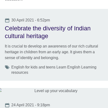
Date
30 April 2021 - 6:52pm
Celebrate the diversity of Indian
cultural heritage
It is crucial to develop an awareness of our rich cultural
heritage in children from an early age. It gives them a
sense of identity and belonging.
Tags
English for kids and teens Learn English Learning
resources
Date
24 April 2021 - 9:18pm