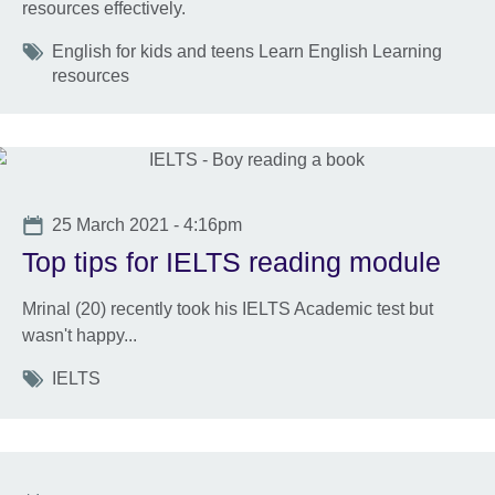
resources effectively.
Tags
English for kids and teens Learn English Learning
resources
Date
25 March 2021 - 4:16pm
Top tips for IELTS reading module
Mrinal (20) recently took his IELTS Academic test but
wasn't happy...
Tags
IELTS