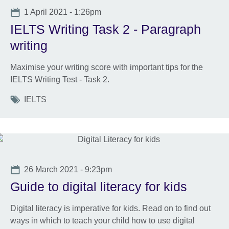
Date
1 April 2021 - 1:26pm
IELTS Writing Task 2 - Paragraph
writing
Maximise your writing score with important tips for the
IELTS Writing Test - Task 2.
Tags
IELTS
Date
26 March 2021 - 9:23pm
Guide to digital literacy for kids
Digital literacy is imperative for kids. Read on to find out
ways in which to teach your child how to use digital