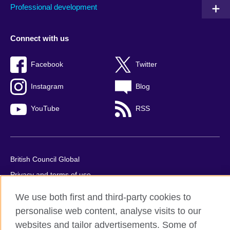
Professional development
Connect with us
Facebook
Twitter
Instagram
Blog
YouTube
RSS
British Council Global
Privacy and terms of use
Accessibility
We use both first and third-party cookies to
Cookies
personalise web content, analyse visits to our
Sitemap
websites and tailor advertisements. Some of