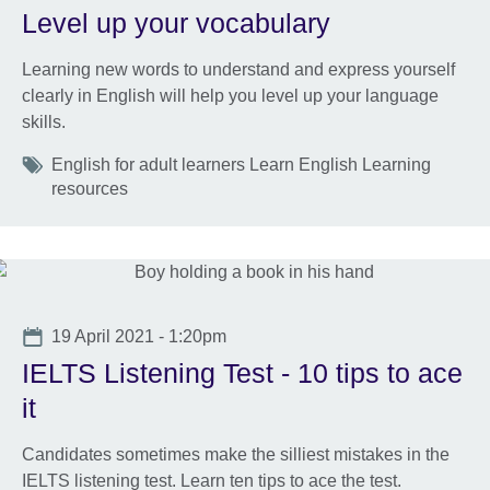
Level up your vocabulary
Learning new words to understand and express yourself
clearly in English will help you level up your language
skills.
Tags
English for adult learners Learn English Learning
resources
Date
19 April 2021 - 1:20pm
IELTS Listening Test - 10 tips to ace
it
Candidates sometimes make the silliest mistakes in the
IELTS listening test. Learn ten tips to ace the test.