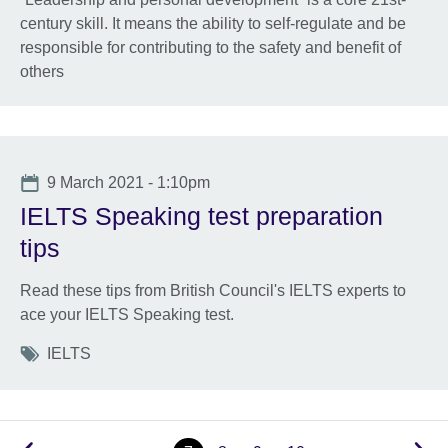
century skill. It means the ability to self-regulate and be
responsible for contributing to the safety and benefit of
others
Date
9 March 2021 - 1:10pm
IELTS Speaking test preparation
tips
Read these tips from British Council's IELTS experts to
ace your IELTS Speaking test.
Tags
IELTS