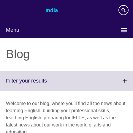
Skip
India
to
main
content
Menu
Blog
Click
Filter your results
to
expand.
More
Welcome to our blog, where you'll find all the news about
information
learning English, building your professional skills,
available.
teaching English, preparing for IELTS, as well as the
latest news about our work in the world of arts and
education.