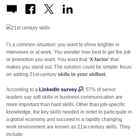
t’s a common situation: you want to shine brighter in
interviews or at work. You wonder how best to get the job
or promotion you want. You want that ‘
X-factor
’ that
makes you stand out. The solution could be simple: focus
on adding 21st-century
skills to your skillset
.
According to a
LinkedIn survey
,
57% of senior
leaders say soft skills in business communication are
more important than hard skills. Other than job-specific
knowledge, the key skills needed in order to participate in
a global economy and succeed in a rapidly changing
work environment are known as 21st-century skills. They
include: