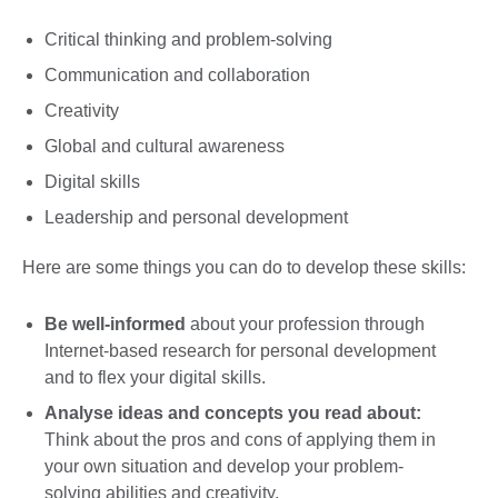
Critical thinking and problem-solving
Communication and collaboration
Creativity
Global and cultural awareness
Digital skills
Leadership and personal development
Here are some things you can do to develop these skills:
Be well-informed
about your profession through
Internet-based research for personal development
and to flex your digital skills.
Analyse ideas and concepts
you read about:
Think about the pros and cons of applying them in
your own situation and develop your problem-
solving abilities and creativity.