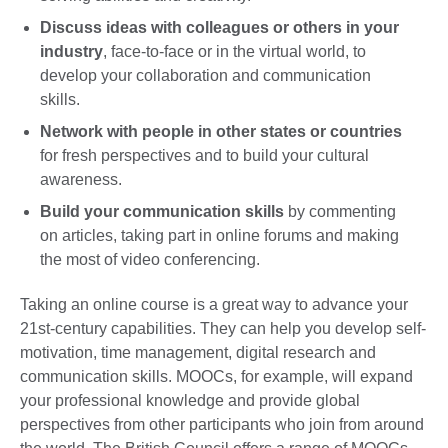
Discuss ideas
with colleagues or others in your
industry
, face-to-face or in the virtual world, to
develop your collaboration and communication
skills.
Network with people in other states or countries
for fresh perspectives and to build your cultural
awareness.
Build your communication skills
by commenting
on articles, taking part in online forums and making
the most of video conferencing.
Taking an online course is a great way to advance your
21st-century capabilities. They can help you develop self-
motivation, time management, digital research and
communication skills. MOOCs, for example, will expand
your professional knowledge and provide global
perspectives from other participants who join from around