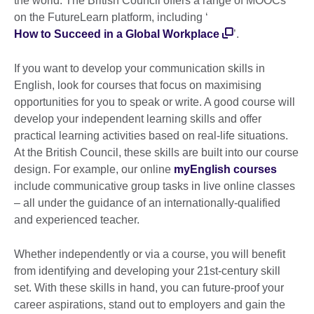
the world. The British Council offers a range of MOOCs
on the FutureLearn platform, including ‘
How to Succeed in a Global Workplace
’.
If you want to develop your communication skills in
English, look for courses that focus on maximising
opportunities for you to speak or write. A good course will
develop your independent learning skills and offer
practical learning activities based on real-life situations.
At the British Council, these skills are built into our course
design. For example, our online
myEnglish courses
include communicative group tasks in live online classes
– all under the guidance of an internationally-qualified
and experienced teacher.
Whether independently or via a course, you will benefit
from identifying and developing your 21st-century skill
set. With these skills in hand, you can future-proof your
career aspirations, stand out to employers and gain the