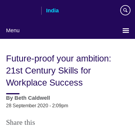
Skip
India
to
main
content
Menu
Future-proof your ambition:
21st Century Skills for
Workplace Success
By
Beth Caldwell
28 September 2020 - 2:09pm
Share this