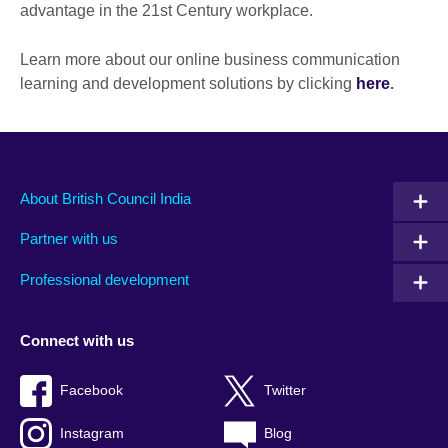
advantage in the 21st Century workplace.
Learn more about our online business communication
learning and development solutions by clicking
here
.
About British Council India
Partner with us
Professional development
Connect with us
Facebook
Twitter
Instagram
Blog