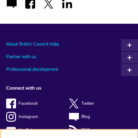
About British Council India
Partner with us
Professional development
Connect with us
Facebook
Twitter
Instagram
Blog
YouTube
RSS