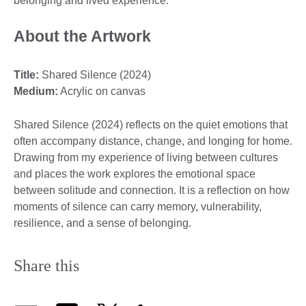
belonging and lived experience.
About the Artwork
Title:
Shared Silence (2024)
Medium:
Acrylic on canvas
Shared Silence (2024) reflects on the quiet emotions that
often accompany distance, change, and longing for home.
Drawing from my experience of living between cultures
and places the work explores the emotional space
between solitude and connection. It is a reflection on how
moments of silence can carry memory, vulnerability,
resilience, and a sense of belonging.
Share this