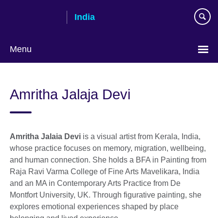
Skip
India
to
main
content
Menu
Amritha Jalaja Devi
Amritha Jalaia Devi
is a visual artist from Kerala, India,
whose practice focuses on memory, migration, wellbeing,
and human connection. She holds a BFA in Painting from
Raja Ravi Varma College of Fine Arts Mavelikara, India
and an MA in Contemporary Arts Practice from De
Montfort University, UK. Through figurative painting, she
explores emotional experiences shaped by place