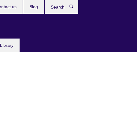
ntact us
Blog
Search
Library