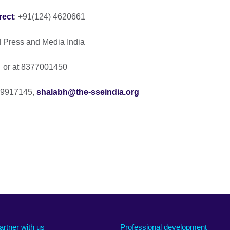
rect
: +91(124) 4620661
ad Press and Media India
or at 8377001450
099917145,
shalabh@the-sseindia.org
artner with us
Professional development