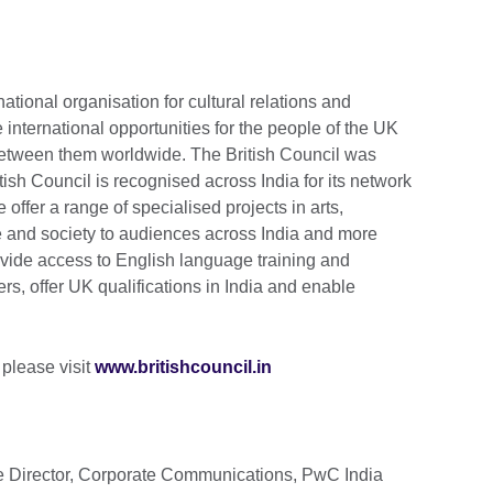
national organisation for cultural relations and
 international opportunities for the people of the UK
 between them worldwide. The British Council was
tish Council is recognised across India for its network
e offer a range of specialised projects in arts,
 and society to audiences across India and more
ide access to English language training and
rs, offer UK qualifications in India and enable
 please visit
www.britishcouncil.in
e Director, Corporate Communications, PwC India