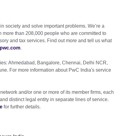
t in society and solve important problems. We’re a
ith more than 208,000 people who are committed to
isory and tax services. Find out more and tell us what
pwc.com
.
cities: Ahmedabad, Bangalore, Chennai, Delhi NCR,
e. For more information about PwC India's service
 network and/or one or more of its member firms, each
nd distinct legal entity in separate lines of service.
e
for further details.