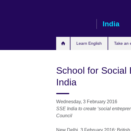
Skip
to
main
India
content
Learn English
Take an
School for Social
India
Wednesday, 3 February 2016
SSE India to create ‘social entrepre
Council
New Delhi, 3 February 2016: British