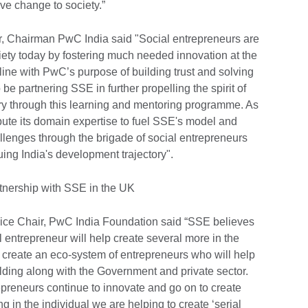
ve change to society.”
, Chairman PwC India said "Social entrepreneurs are
ociety today by fostering much needed innovation at the
in line with PwC’s purpose of building trust and solving
e partnering SSE in further propelling the spirit of
try through this learning and mentoring programme. As
bute its domain expertise to fuel SSE's model and
lenges through the brigade of social entrepreneurs
uing India's development trajectory".
rtnership with SSE in the UK
Vice Chair, PwC India Foundation said “SSE believes
l entrepreneur will help create several more in the
to create an eco-system of entrepreneurs who will help
uilding along with the Government and private sector.
epreneurs continue to innovate and go on to create
ng in the individual we are helping to create ‘serial