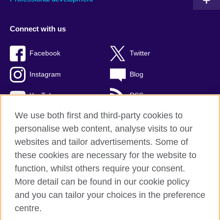
Connect with us
Facebook
Twitter
Instagram
Blog
YouTube
RSS
We use both first and third-party cookies to
personalise web content, analyse visits to our
websites and tailor advertisements. Some of
British Council Global
these cookies are necessary for the website to
Privacy and terms of use
function, whilst others require your consent.
Accessibility
More detail can be found in our cookie policy
Cookies
and you can tailor your choices in the preference
Sitemap
centre.