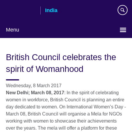
Skip
India
to
main
content
Menu
British Council celebrates the
spirit of Womanhood
Wednesday, 8 March 2017
New Delhi; March 08, 2017
: In the spirit of celebrating
women in workforce, British Council is planning an entire
day dedicated to women. On International Women’s Day -
March 08, British Council will organise a Mela for NGOs
working with women to showcase their achievements
over the years. The mela will offer a platform for these