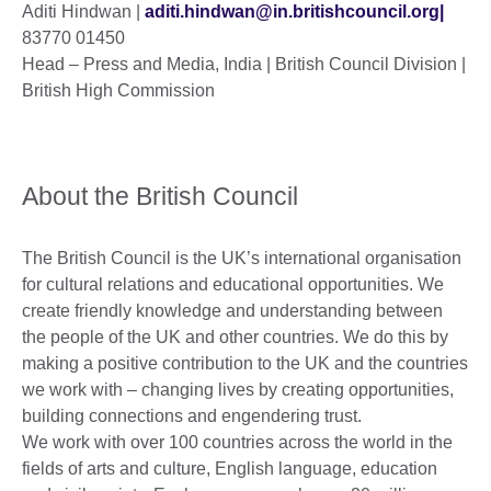
Aditi Hindwan |
aditi.hindwan@in.britishcouncil.org|
83770 01450
Head – Press and Media, India | British Council Division |
British High Commission
About the British Council
The British Council is the UK’s international organisation
for cultural relations and educational opportunities. We
create friendly knowledge and understanding between
the people of the UK and other countries. We do this by
making a positive contribution to the UK and the countries
we work with – changing lives by creating opportunities,
building connections and engendering trust.
We work with over 100 countries across the world in the
fields of arts and culture, English language, education