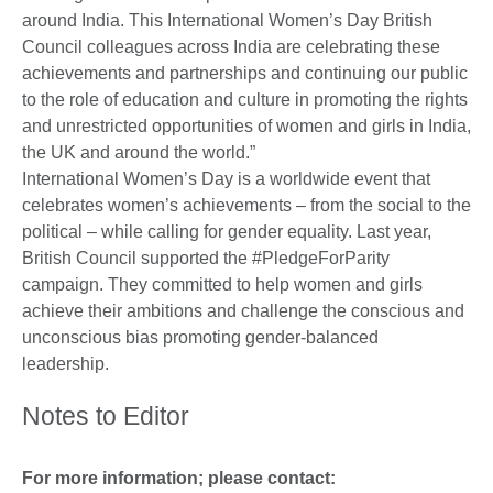
around India. This International Women’s Day British
Council colleagues across India are celebrating these
achievements and partnerships and continuing our public
to the role of education and culture in promoting the rights
and unrestricted opportunities of women and girls in India,
the UK and around the world.”
International Women’s Day is a worldwide event that
celebrates women’s achievements – from the social to the
political – while calling for gender equality. Last year,
British Council supported the #PledgeForParity
campaign. They committed to help women and girls
achieve their ambitions and challenge the conscious and
unconscious bias promoting gender-balanced
leadership.
Notes to Editor
For more information; please contact: