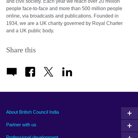
and civil society. Each year we reach over 20 million
people face-to-face and more than 500 million people
online, via broadcasts and publications. Founded in
1934, we are a UK charity governed by Royal Charter
and a UK public body.
Share this
About British Council India
Partner with us
Professional development