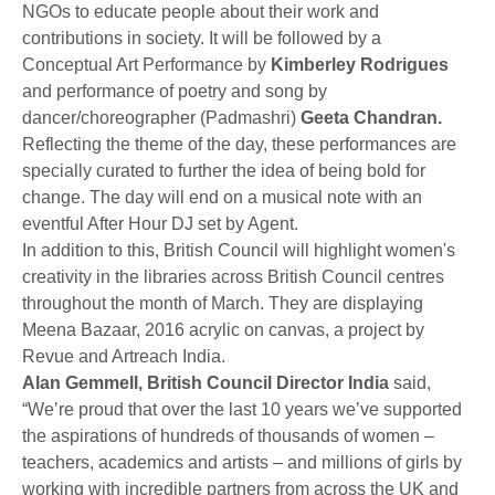
NGOs to educate people about their work and
contributions in society. It will be followed by a
Conceptual Art Performance by
Kimberley Rodrigues
and performance of poetry and song by
dancer/choreographer (Padmashri)
Geeta Chandran.
Reflecting the theme of the day, these performances are
specially curated to further the idea of being bold for
change. The day will end on a musical note with an
eventful After Hour DJ set by Agent.
In addition to this, British Council will highlight women's
creativity in the libraries across British Council centres
throughout the month of March. They are displaying
Meena Bazaar, 2016 acrylic on canvas, a project by
Revue and Artreach India.
Alan Gemmell, British Council Director India
said,
“We’re proud that over the last 10 years we’ve supported
the aspirations of hundreds of thousands of women –
teachers, academics and artists – and millions of girls by
working with incredible partners from across the UK and