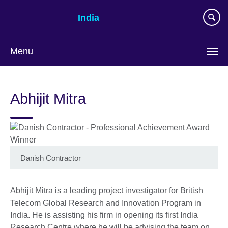
Skip
India
to
main
content
Menu
Abhijit Mitra
Danish Contractor
Abhijit Mitra is a leading project investigator for British
Telecom Global Research and Innovation Program in
India. He is assisting his firm in opening its first India
Research Centre where he will be advising the team on