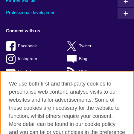
Partner with us
Professional development
Connect with us
Facebook
Twitter
Instagram
Blog
YouTube
RSS
We use both first and third-party cookies to
personalise web content, analyse visits to our
websites and tailor advertisements. Some of
British Council Global
these cookies are necessary for the website to
Privacy and terms of use
function, whilst others require your consent.
Accessibility
More detail can be found in our cookie policy
Cookies
and you can tailor your choices in the preference