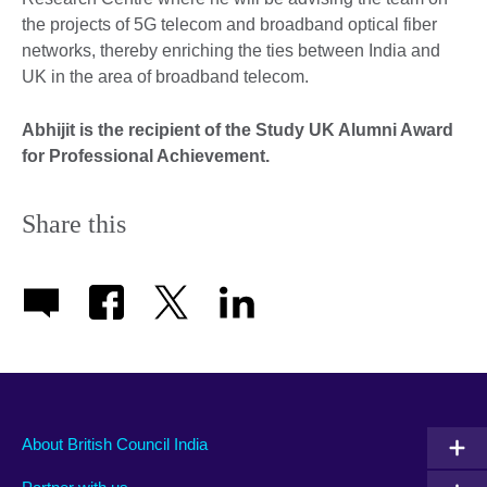
the projects of 5G telecom and broadband optical fiber
networks, thereby enriching the ties between India and
UK in the area of broadband telecom.
Abhijit is the recipient of the Study UK Alumni Award
for Professional Achievement.
Share this
About British Council India