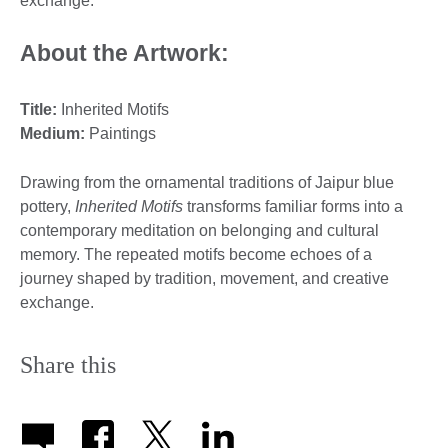
exchange.
About the Artwork:
Title:
Inherited Motifs
Medium
:
Paintings
Drawing from the ornamental traditions of Jaipur blue
pottery,
Inherited Motifs
transforms familiar forms into a
contemporary meditation on belonging and cultural
memory. The repeated motifs become echoes of a
journey shaped by tradition, movement, and creative
exchange.
Share this