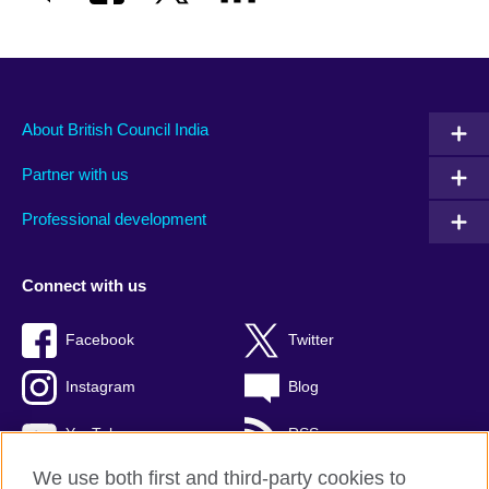
About British Council India
Partner with us
Professional development
Connect with us
Facebook
Twitter
Instagram
Blog
YouTube
RSS
We use both first and third-party cookies to