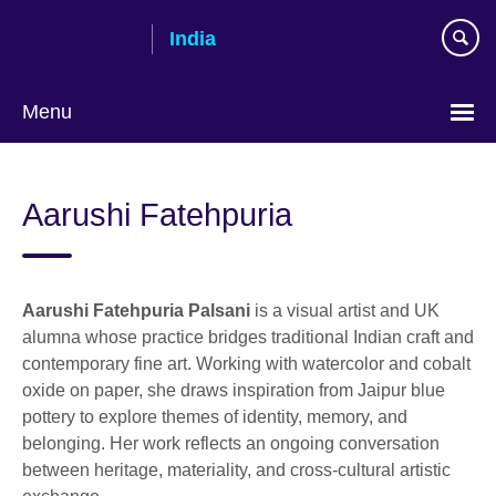
Skip
India
to
main
content
Menu
Aarushi Fatehpuria
Aarushi Fatehpuria Palsani
is a visual artist and UK
alumna whose practice bridges traditional Indian craft and
contemporary fine art. Working with watercolor and cobalt
oxide on paper, she draws inspiration from Jaipur blue
pottery to explore themes of identity, memory, and
belonging. Her work reflects an ongoing conversation
between heritage, materiality, and cross-cultural artistic