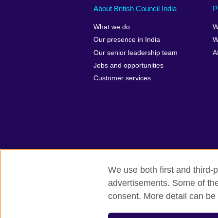
About British Council India
P
What we do
W
Our presence in India
W
Our senior leadership team
A
Jobs and opportunities
Customer services
We use both first and third-p
advertisements. Some of thes
British Council Global
Privacy and t
consent. More detail can be 
© 2026 British Council