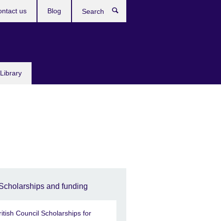
ntact us
Blog
Search
Library
Scholarships and funding
ritish Council Scholarships for