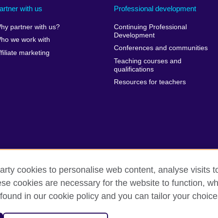
artner with us
Professional development
hy partner with us?
Continuing Professional
Development
ho we work with
Conferences and communities
ffiliate marketing
Teaching courses and
qualifications
Resources for teachers
arty cookies to personalise web content, analyse visits t
e cookies are necessary for the website to function, whi
erms of use
Accessibility
Cookies
Sitemap
found in our cookie policy and you can tailor your choice