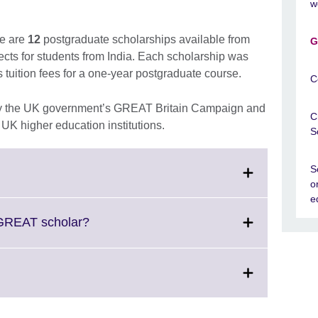
w
e are
12
postgraduate scholarships available from
G
ects for students from India. Each scholarship was
tuition fees for a one-year postgraduate course.
C
 by the UK government’s GREAT Britain Campaign and
C
g UK higher education institutions.
S
S
lick
o
o
e
xpand.
More
Click
 GREAT scholar?
nformation
to
vailable.
expand.
More
information
available.