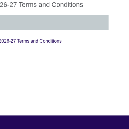
6-27 Terms and Conditions
026-27 Terms and Conditions