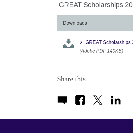
More
GREAT Scholarships 202
information
available.
Downloads
GREAT Scholarships 2
(Adobe PDF 140KB)
Share this