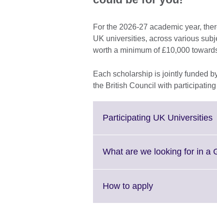
For the 2026-27 academic year, ther
UK universities, across various subj
worth a minimum of £10,000 towards 
Each scholarship is jointly funded
the British Council with participatin
C
Participating UK Universities
t
e
What are we looking for in a
i
a
Click
How to apply
to
expand.