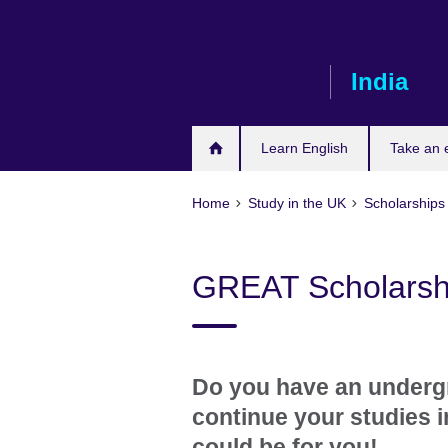
Skip
to
main
India
content
Learn English
Take an
Home
Study in the UK
Scholarships
GREAT Scholarshi
Do you have an underg
continue your studies 
could be for you!