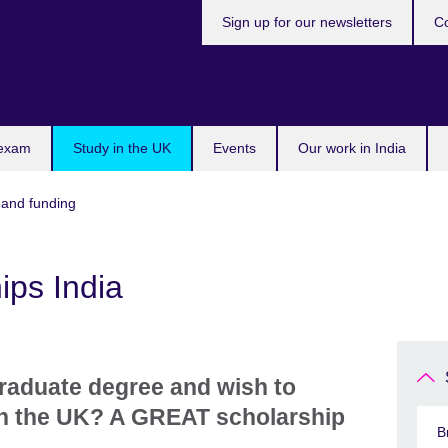
Sign up for our newsletters
Co
 exam
Study in the UK
Events
Our work in India
 and funding
ps India
raduate degree and wish to
in the UK? A GREAT scholarship
B