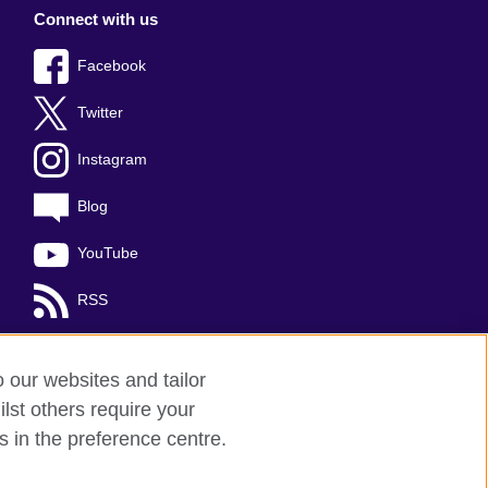
Connect with us
Facebook
Twitter
Instagram
Blog
YouTube
RSS
o our websites and tailor
lst others require your
s in the preference centre.