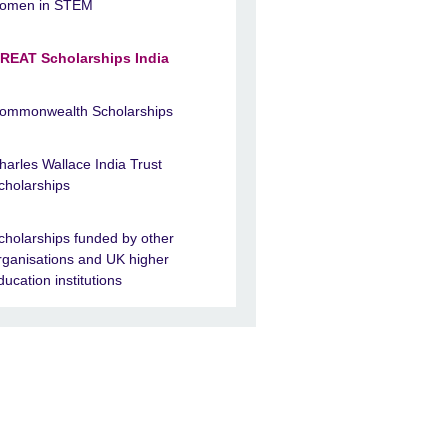
omen in STEM
REAT Scholarships India
ommonwealth Scholarships
harles Wallace India Trust
cholarships
cholarships funded by other
rganisations and UK higher
ducation institutions