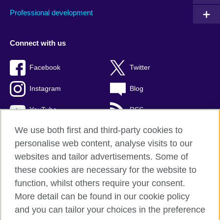
Professional development
Connect with us
Facebook
Twitter
Instagram
Blog
YouTube
RSS
We use both first and third-party cookies to
personalise web content, analyse visits to our
websites and tailor advertisements. Some of
British Council Global
these cookies are necessary for the website to
Privacy and terms of use
function, whilst others require your consent.
Accessibility
More detail can be found in our cookie policy
Cookies
and you can tailor your choices in the preference
Sitemap