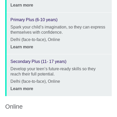
Price
Learn more
Primary Plus (6-10 years)
Spark your child’s imagination, so they can express
Description
themselves with confidence.
Location
Delhi (face-to-face), Online
Price
Learn more
Secondary Plus (11- 17 years)
Develop your teen’s future-ready skills so they
Description
reach their full potential.
Location
Delhi (face-to-face), Online
Price
Learn more
Online