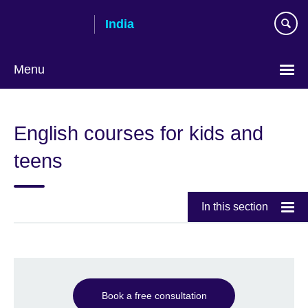
Skip
India
to
main
content
Menu
English courses for kids and
teens
In this section
Book a free consultation