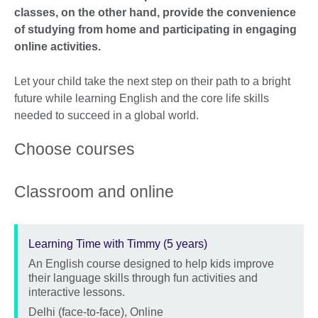
classes, on the other hand, provide the convenience
of studying from home and participating in engaging
online activities.
Let your child take the next step on their path to a bright
future while learning English and the core life skills
needed to succeed in a global world.
Choose courses
Classroom and online
Learning Time with Timmy (5 years)
An English course designed to help kids improve
Description
their language skills through fun activities and
interactive lessons.
Location
Delhi (face-to-face), Online