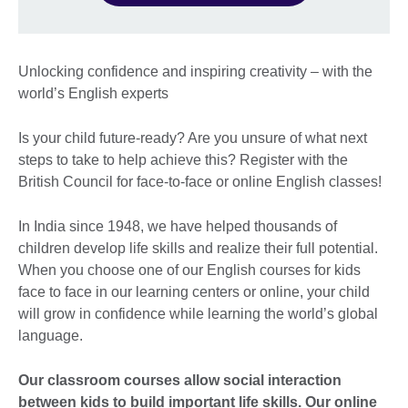
Unlocking confidence and inspiring creativity – with the
world’s English experts
Is your child future-ready? Are you unsure of what next
steps to take to help achieve this? Register with the
British Council for face-to-face or online English classes!
In India since 1948, we have helped thousands of
children develop life skills and realize their full potential.
When you choose one of our English courses for kids
face to face in our learning centers or online, your child
will grow in confidence while learning the world’s global
language.
Our classroom courses allow social interaction
between kids to build important life skills. Our online