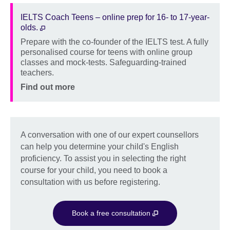
IELTS Coach Teens – online prep for 16- to 17-year-
olds.
Prepare with the co-founder of the IELTS test. A fully
Description
personalised course for teens with online group
classes and mock-tests. Safeguarding-trained
teachers.
Location
Price
Find out more
A conversation with one of our expert counsellors
can help you determine your child's English
proficiency. To assist you in selecting the right
course for your child, you need to book a
consultation with us before registering.
Book a free consultation