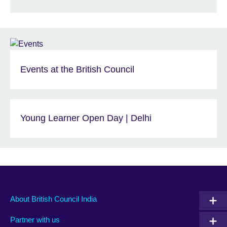
Events at the British Council
Young Learner Open Day | Delhi
About British Council India
Partner with us